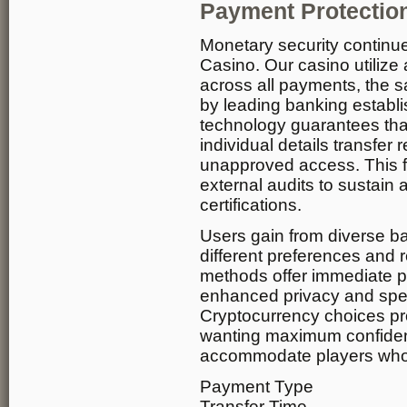
Payment Protectio
Monetary security continue
Casino. Our casino utiliz
across all payments, the 
by leading banking establi
technology guarantees tha
individual details transfe
unapproved access. This f
external audits to sustain 
certifications.
Users gain from diverse 
different preferences and 
methods offer immediate pa
enhanced privacy and spee
Cryptocurrency choices pr
wanting maximum confident
accommodate players who
Payment Type
Transfer Time