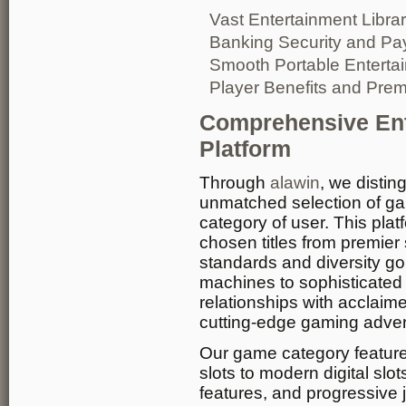
Vast Entertainment Libra
Banking Security and P
Smooth Portable Enterta
Player Benefits and Prem
Comprehensive Ent
Platform
Through
alawin
, we distin
unmatched selection of gam
category of user. This pla
chosen titles from premier
standards and diversity go
machines to sophisticated
relationships with acclaim
cutting-edge gaming adve
Our game category features 
slots to modern digital slo
features, and progressive 