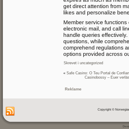
get direct attention from
likes and personalize benef
Member service functions 
electronic mail, and call 
handle queries effectivel
questions, while comprehen
comprehend regulations an
options provided across ou
Skrevet i
uncategorized
«
Safe Casino: O Teu Portal de Confia
Casinobossy – Euer verläs
Reklame
Copyright © Norwegia
Des