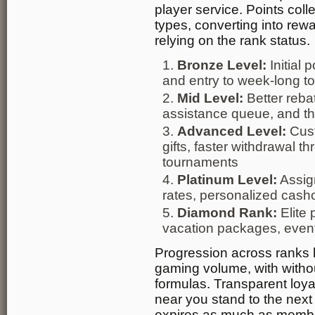
player service. Points colle
types, converting into rew
relying on the rank status.
Bronze Level:
Initial 
and entry to week-long to
Mid Level:
Better rebat
assistance queue, and th
Advanced Level:
Cust
gifts, faster withdrawal t
tournaments
Platinum Level:
Assig
rates, personalized cashou
Diamond Rank:
Elite 
vacation packages, event
Progression across ranks
gaming volume, with witho
formulas. Transparent loy
near you stand to the next 
expires as much as membe