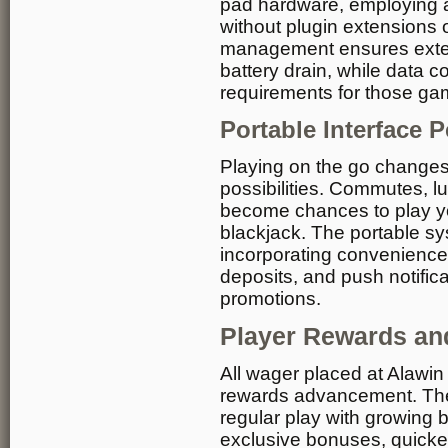
pad hardware, employing 
without plugin extensions
management ensures exten
battery drain, while data
requirements for those gam
Portable Interface P
Playing on the go changes 
possibilities. Commutes, l
become chances to play you
blackjack. The portable sy
incorporating convenience f
deposits, and push notifica
promotions.
Player Rewards an
All wager placed at Alawi
rewards advancement. The
regular play with growing be
exclusive bonuses, quicke