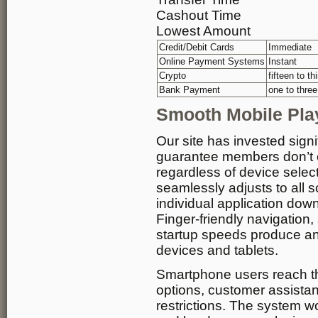
Cashout Time
Lowest Amount
Credit/Debit Cards
Immediate
Online Payment Systems
Instant
Crypto
fifteen to th
Bank Payment
one to thre
Smooth Mobile Pla
Our site has invested signi
guarantee members don’t 
regardless of device selec
seamlessly adjusts to all 
individual application down
Finger-friendly navigation
startup speeds produce an 
devices and tablets.
Smartphone users reach the 
options, customer assistan
restrictions. The system w