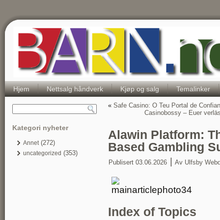
Hjem
Nettsalg håndverk
Kjøp og salg
Temalinker
«
Safe Casino: O Teu Portal de Confia
Casinobossy – Euer verläs
Kategori nyheter
Alawin Platform: T
(272)
Annet
Based Gambling Su
(353)
uncategorized
|
Publisert
03.06.2026
Av
Ulfsby Web
Index of Topics