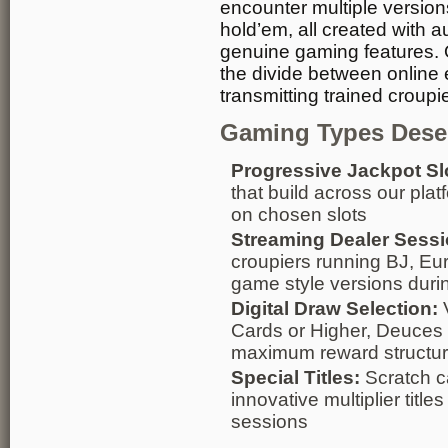
encounter multiple versions
hold’em, all created with
genuine gaming features. 
the divide between onlin
transmitting trained croupi
Gaming Types Deser
Progressive Jackpot Sl
that build across our pla
on chosen slots
Streaming Dealer Sessi
croupiers running BJ, E
game style versions duri
Digital Draw Selection:
V
Cards or Higher, Deuces 
maximum reward structu
Special Titles:
Scratch ca
innovative multiplier titl
sessions