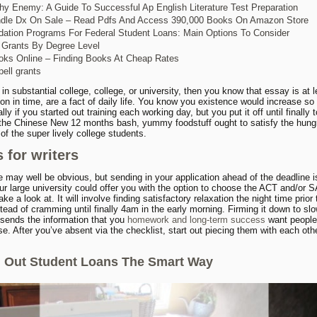
y Enemy: A Guide To Successful Ap English Literature Test Preparation
ndle Dx On Sale – Read Pdfs And Access 390,000 Books On Amazon Store
dation Programs For Federal Student Loans: Main Options To Consider
 Grants By Degree Level
ks Online – Finding Books At Cheap Rates
pell grants
 in substantial college, college, or university, then you know that essay is at l
tion in time, are a fact of daily life. You know you existence would increase so
lly if you started out training each working day, but you put it off until finally
 the Chinese New 12 months bash, yummy foodstuff ought to satisfy the hung
f the super lively college students.
 for writers
e may well be obvious, but sending in your application ahead of the deadline i
our large university could offer you with the option to choose the ACT and/or 
ake a look at. It will involve finding satisfactory relaxation the night time prior 
tead of cramming until finally 4am in the early morning. Firming it down to sl
y sends the information that you
homework and long-term success
want people
e. After you’ve absent via the checklist, start out piecing them with each oth
g Out Student Loans The Smart Way