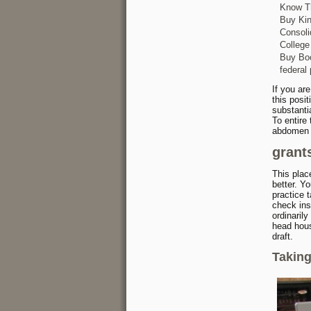
Know Th
Buy Ki
Consoli
College
Buy Boo
federal 
If you are
this posi
substantia
To entire
abdomen o
grants
This plac
better. Y
practice t
check ins
ordinaril
head hous
draft.
Takin