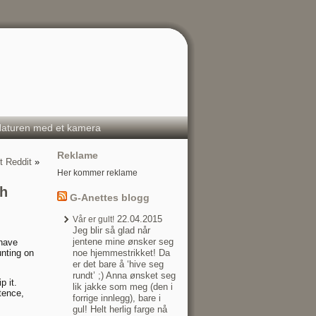
aturen med et kamera
Reklame
 Reddit
»
Her kommer reklame
th
G-Anettes blogg
22.04.2015
Vår er gult!
Jeg blir så glad når
jentene mine ønsker seg
 have
unting on
noe hjemmestrikket! Da
er det bare å ‘hive seg
rundt’ ;) Anna ønsket seg
p it.
lik jakke som meg (den i
tence,
forrige innlegg), bare i
gul! Helt herlig farge nå