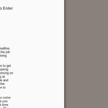
o Enter
eadline.
 the job
ining
e to get
piring
versing on
g at
le and
 the
me to
you come
me you
t time