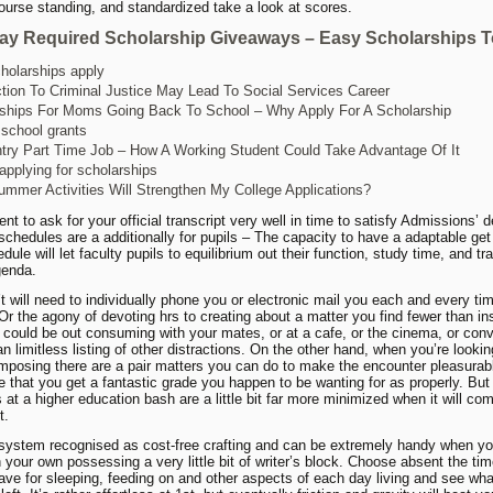
ourse standing, and standardized take a look at scores.
ay Required Scholarship Giveaways – Easy Scholarships T
holarships apply
ction To Criminal Justice May Lead To Social Services Career
ships For Moms Going Back To School – Why Apply For A Scholarship
 school grants
try Part Time Job – How A Working Student Could Take Advantage Of It
 applying for scholarships
mmer Activities Will Strengthen My College Applications?
nt to ask for your official transcript very well in time to satisfy Admissions’ d
 schedules are a additionally for pupils – The capacity to have a adaptable get
ule will let faculty pupils to equilibrium out their function, study time, and tra
genda.
t will need to individually phone you or electronic mail you each and every tim
Or the agony of devoting hrs to creating about a matter you find fewer than ins
could be out consuming with your mates, or at a cafe, or the cinema, or con
n limitless listing of other distractions. On the other hand, when you’re lookin
posing there are a pair matters you can do to make the encounter pleasurab
 that you get a fantastic grade you happen to be wanting for as properly. But
s at a higher education bash are a little bit far more minimized when it will co
t.
 system recognised as cost-free crafting and can be extremely handy when 
 your own possessing a very little bit of writer’s block. Choose absent the ti
ave for sleeping, feeding on and other aspects of each day living and see wha