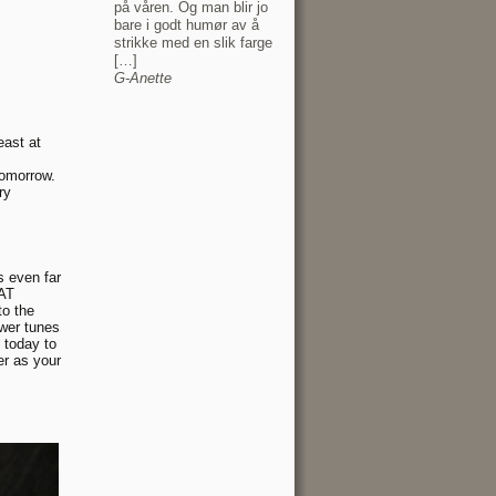
på våren. Og man blir jo
bare i godt humør av å
strikke med en slik farge
[…]
G-Anette
east at
 tomorrow.
ry
s even far
SAT
to the
ower tunes
 today to
er as your