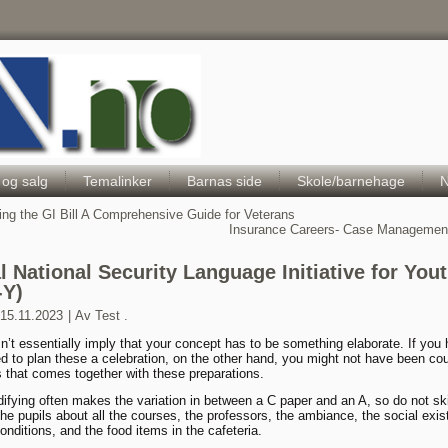
Hele Norges Barneportal
 og salg
Temalinker
Barnas side
Skole/barnehage
N
ing the GI Bill A Comprehensive Guide for Veterans
Insurance Careers- Case Management
al National Security Language Initiative for You
-Y)
15.11.2023
|
Av
Test .
n’t essentially imply that your concept has to be something elaborate. If you
d to plan these a celebration, on the other hand, you might not have been co
s that comes together with these preparations.
fying often makes the variation in between a C paper and an A, so do not ski
he pupils about all the courses, the professors, the ambiance, the social exis
onditions, and the food items in the cafeteria.