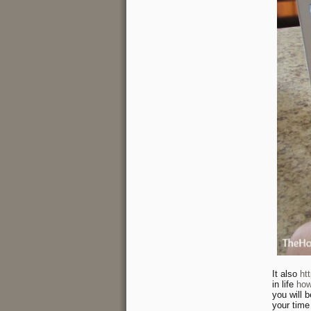
It also
ht
in life
how
you will 
your time