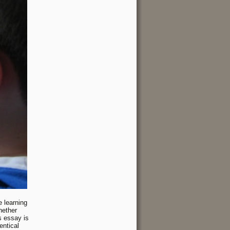
 learning
hether
s essay is
entical