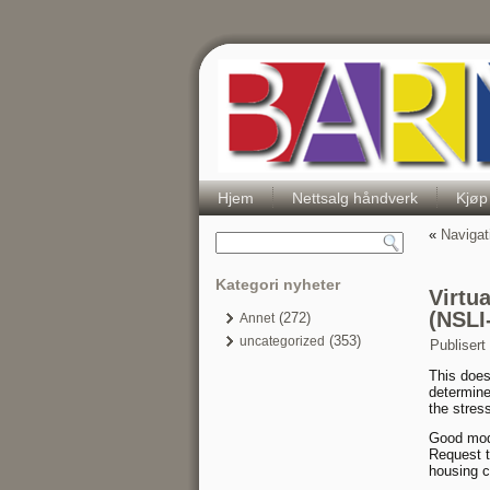
Hjem
Nettsalg håndverk
Kjøp
«
Navigat
Kategori nyheter
Virtu
(NSLI
(272)
Annet
(353)
uncategorized
Publisert
This does
determine
the stres
Good modi
Request t
housing c