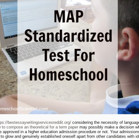
tps://bestessaywritingservicesreddit.org/
considering the necessity of language
 to compose an theoretical for a term paper
may possibly make a decision w
be approved in a higher education admission procedure or not. Your admission
 to glow and genuinely established oneself apart from other candidates with id