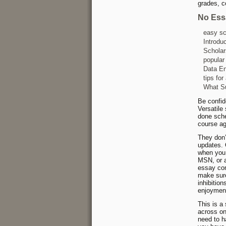
grades, c
No Ess
easy sc
Introdu
Scholar
popular
Data En
tips for
What Su
Be confide
Versatile
done sched
course a
They don’
updates. 
when you 
MSN, or a
essay com
make sure
inhibition
enjoymen
This is a
across on
need to h