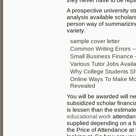
they never have to be repa
A prospective university s
analysis available scholar
person way of summarizin
variety.
sample cover letter
Common Writing Errors –
Small Business Finance 
Various Tutor Jobs Avail
Why College Students S
Online Ways To Make Mon
Revealed
You will be awarded will n
subsidized scholar financi
is lessen than the estima
educational work
attendanc
supplied depending on a f
the Price of Attendance at 