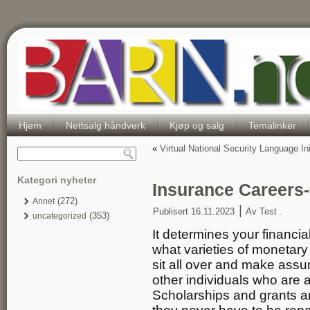
Hjem
Nettsalg håndverk
Kjøp og salg
Temalinker
«
Virtual National Security Language Ini
Kategori nyheter
Insurance Careers
(272)
Annet
|
Publisert
16.11.2023
Av
Test .
(353)
uncategorized
It determines your financ
what varieties of monetary a
sit all over and make ass
other individuals who are
Scholarships and grants are