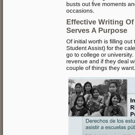
busts out five moments an
occasions.
Effective Writing O
Serves A Purpose
Of initial worth is filling 
Student Assist) for the cale
go to college or universit
revenue and if they deal wi
couple of things they want