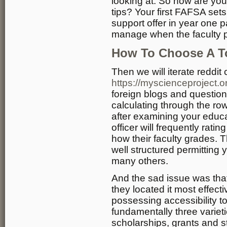
looking at. So how are you
tips? Your first FAFSA sets
support offer in year one pa
manage when the faculty pr
How To Choose A T
Then we will iterate reddit
https://myscienceproject.o
foreign blogs and question
calculating through the ro
after examining your educat
officer will frequently rat
how their faculty grades. 
well structured permitting y
many others.
And the sad issue was that
they located it most effec
possessing accessibility t
fundamentally three variet
scholarships, grants and 