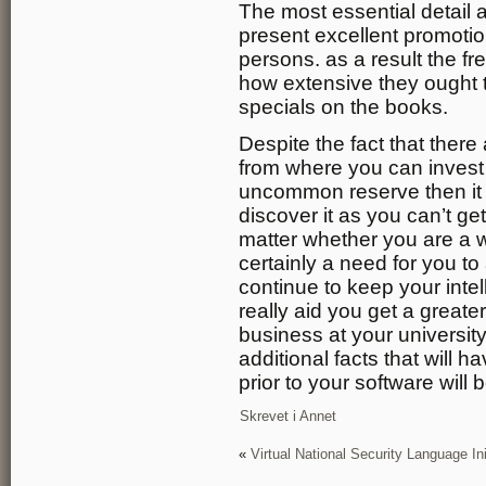
The most essential detail 
present excellent promotio
persons. as a result the f
how extensive they ought t
specials on the books.
Despite the fact that ther
from where you can invest 
uncommon reserve then it r
discover it as you can’t get
matter whether you are a w
certainly a need for you to
continue to keep your intel
really aid you get a greate
business at your university
additional facts that will
prior to your software will
Skrevet i
Annet
«
Virtual National Security Language Ini