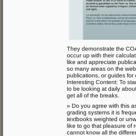
They demonstrate the CO
occur up with their calcula
like and appreciate public
so many areas on the web t
publications, or guides for 
Interesting Content: To sta
to be looking at daily abo
get all of the breaks.
» Do you agree with this as
grading systems it is frequ
textbooks weighted or un
like to go that pleasure of 
cannot know all the differe