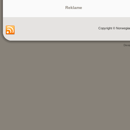
Reklame
Copyright © Norwegia
Des