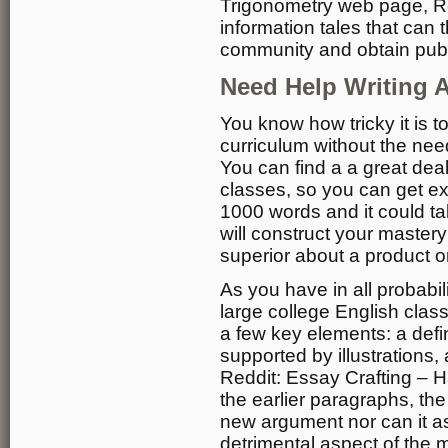
Trigonometry web page, Redd
information tales that can 
community and obtain publi
Need Help Writing A
You know how tricky it is t
curriculum without the nee
You can find a a great dea
classes, so you can get ex
1000 words and it could ta
will construct your mastery
superior about a product or
As you have in all probabil
large college English clas
a few key elements: a defini
supported by illustrations,
Reddit: Essay Crafting – H
the earlier paragraphs, the
new argument nor can it as
detrimental aspect of the 