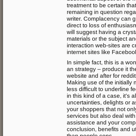
treatment to be certain tha
remaining in question rega
writer. Complacency can gu
direct to loss of enthusias
will suggest having a cryst
materials or the subject an
interaction web-sites are cr
internet sites like Facebo
In simple fact, this is a w
an strategy – produce it t
website and after for redd
Making use of the initiall
less difficult to underline
in this kind of a case, it’s
uncertainties, delights or 
your shoppers that not onl
services but also deal wit
assistance and your compa
conclusion, benefits and ut
than people cons.