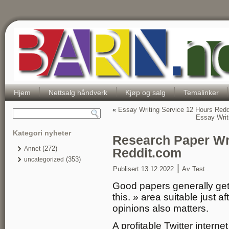
Hjem
Nettsalg håndverk
Kjøp og salg
Temalinker
«
Essay Writing Service 12 Hours Redd
Essay Writ
Kategori nyheter
Research Paper Wri
(272)
Annet
Reddit.com
(353)
uncategorized
|
Publisert
13.12.2022
Av
Test .
Good papers generally get s
this. » area suitable just af
opinions also matters.
A profitable Twitter inter