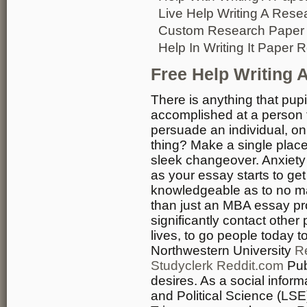
Live Help Writing A Rese
Custom Research Paper W
Help In Writing It Paper R
Free Help Writing 
There is anything that pup
accomplished at a person t
persuade an individual, on
thing? Make a single place
sleek changeover. Anxiety 
as your essay starts to ge
knowledgeable as to no mat
than just an MBA essay prod
significantly contact other
lives, to go people today 
Northwestern University
R
Studyclerk Reddit.com
Pub
desires. As a social info
and Political Science (LS