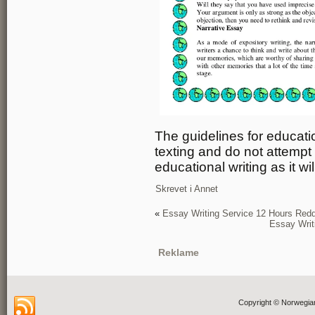
The guidelines for educatio
texting and do not attempt
educational writing as it wil
Skrevet i
Annet
«
Essay Writing Service 12 Hours Redd
Essay Writ
Reklame
Copyright © Norwegia