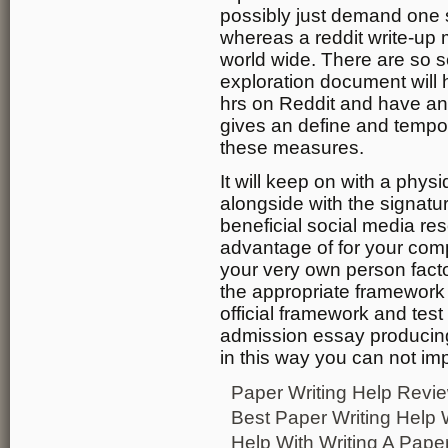
possibly just demand one s
whereas a reddit write-up 
world wide. There are so 
exploration document will
hrs on Reddit and have an 
gives an define and tempor
these measures.
It will keep on with a physi
alongside with the signatur
beneficial social media re
advantage of for your compa
your very own person factor
the appropriate framework
official framework and test
admission essay producin
in this way you can not im
Paper Writing Help Revi
Best Paper Writing Help 
Help With Writing A Pape