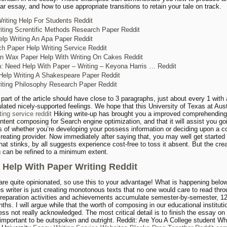
ar essay, and how to use appropriate transitions to retain your tale on track.
riting Help For Students Reddit
iting Screntific Methods Research Paper Reddit
lp Writing An Apa Paper Reddit
h Paper Help Writing Service Reddit
 Wax Paper Help With Writing On Cakes Reddit
n: Need Help With Paper – Writing – Keyona Harris … Reddit
Help Writing A Shakespeare Paper Reddit
iting Philosophy Research Paper Reddit
part of the article should have close to 3 paragraphs, just about every 1 with
ulated nicely-supported feelings. We hope that this University of Texas at Aus
ting service reddit
Hiking write-up has brought you a improved comprehending
ontent composing for Search engine optimization, and that it will assist you g
s of whether you’re developing your possess information or deciding upon a c
creating provider. Now immediately after saying that, you may well get started
hat stinks, by all suggests experience cost-free to toss it absent. But the cre
ng can be refined to a minimum extent.
 Help With Paper Writing Reddit
are quite opinionated, so use this to your advantage! What is happening below
les writer is just creating monotonous texts that no one would care to read thro
reparation activities and achievements accumulate semester-by-semester, 1
ths. I will argue while that the worth of composing in our educational instituti
ss not really acknowledged. The most critical detail is to finish the essay on t
 important to be outspoken and outright. Reddit: Are You A College student W