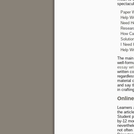
spectacul
Paper W
Help Wr
Need He
Researc
How Can
Solutio
I Need 
Help Wr
The main 
well-form
essay wri
written c
regardles
material 
and say t
in crafti
Online
Learners 
the artic
Student p
by-12 mon
neverthele
not often