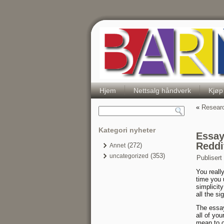
Hjem
Nettsalg håndverk
Kjøp
«
Researc
Kategori nyheter
Essay
Reddi
(272)
Annet
(353)
uncategorized
Publisert
You reall
time you 
simplicit
all the s
The essay 
all of yo
mean to c