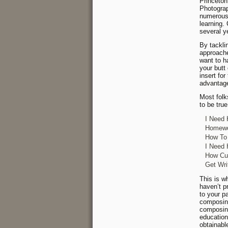
Princeton
Photograp
numerous 
learning.
several y
By tackli
approache
want to h
your butt 
insert fo
advantage
Most folk
to be tru
I Need 
Homewor
How To 
I Need 
How Cus
Get Wri
This is wh
haven’t p
to your p
composing
composing
education
obtainabl