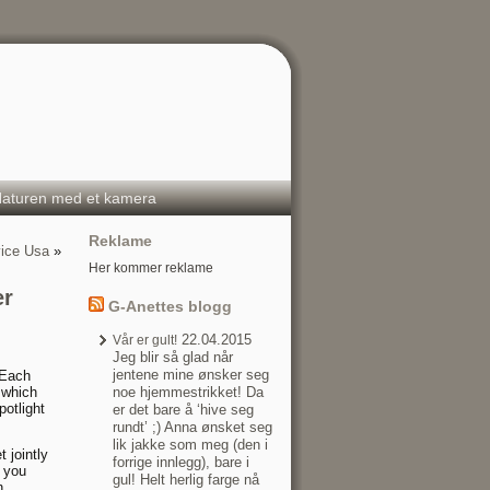
aturen med et kamera
Reklame
vice Usa
»
Her kommer reklame
er
G-Anettes blogg
22.04.2015
Vår er gult!
Jeg blir så glad når
jentene mine ønsker seg
 Each
 which
noe hjemmestrikket! Da
potlight
er det bare å ‘hive seg
rundt’ ;) Anna ønsket seg
lik jakke som meg (den i
 jointly
forrige innlegg), bare i
t you
gul! Helt herlig farge nå
n