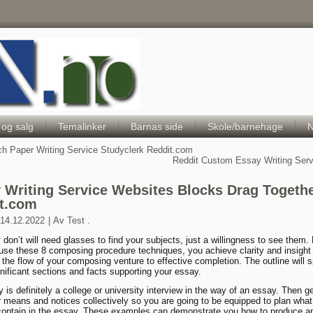
Hele Norges Barneportal
 og salg
Temalinker
Barnas side
Skole/barnehage
N
h Paper Writing Service Studyclerk Reddit.com
Reddit Custom Essay Writing Ser
 Writing Service Websites Blocks Drag Togeth
t.com
14.12.2022
|
Av
Test .
y don’t will need glasses to find your subjects, just a willingness to see them.
use these 8 composing procedure techniques, you achieve clarity and insight
y the flow of your composing venture to effective completion. The outline will s
ignificant sections and facts supporting your essay.
is definitely a college or university interview in the way of an essay. Then get
ur means and notices collectively so you are going to be equipped to plan wha
ontain in the essay. These examples can demonstrate you how to produce a