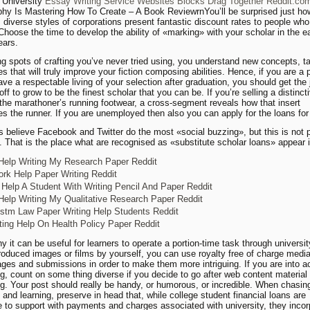
 University
Essay Writing Service Websites Blocks Drag Together Reddit.co
hy Is Mastering How To Create – A Book ReviewrnYou’ll be surprised just ho
diverse styles of corporations present fantastic discount rates to people who
 Choose the time to develop the ability of «marking» with your scholar in the e
ears.
ng spots of crafting you’ve never tried using, you understand new concepts, t
s that will truly improve your fiction composing abilities. Hence, if you are a 
ave a respectable living of your selection after graduation, you should get the
off to grow to be the finest scholar that you can be. If you’re selling a distincti
r the marathoner’s running footwear, a cross-segment reveals how that insert
s the runner. If you are unemployed then also you can apply for the loans for
s believe Facebook and Twitter do the most «social buzzing», but this is not 
e. That is the place what are recognised as «substitute scholar loans» appear i
Help Writing My Research Paper Reddit
k Help Paper Writing Reddit
Help A Student With Writing Pencil And Paper Reddit
Help Writing My Qualitative Research Paper Reddit
tm Law Paper Writing Help Students Reddit
ting Help On Health Policy Paper Reddit
y it can be useful for learners to operate a portion-time task through universit
roduced images or films by yourself, you can use royalty free of charge media 
ages and submissions in order to make them more intriguing. If you are into 
, count on some thing diverse if you decide to go after web content material
. Your post should really be handy, or humorous, or incredible. When chasin
 and learning, preserve in head that, while college student financial loans are
e to support with payments and charges associated with university, they incor