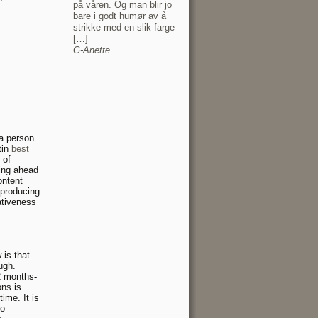
på våren. Og man blir jo
bare i godt humør av å
strikke med en slik farge
[…]
G-Anette
 a person
tin
best
 of
oing ahead
ontent
 producing
ativeness
 is that
ugh.
2 months-
ons is
ime. It is
ho