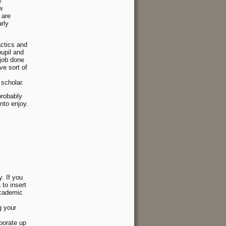
m
w
 are
arly
actics and
pupil and
 job done
ve sort of
 scholar.
probably
nto enjoy.
y. If you
to insert
academic
g your
porate up