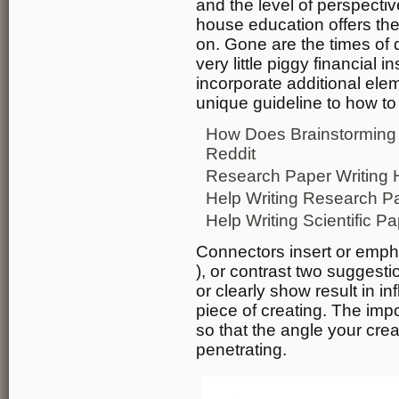
and the level of perspecti
house education offers the
on. Gone are the times of 
very little piggy financial i
incorporate additional elem
unique guideline to how to
How Does Brainstorming 
Reddit
Research Paper Writing 
Help Writing Research Pap
Help Writing Scientific P
Connectors insert or empha
), or contrast two suggest
or clearly show result in in
piece of creating. The imp
so that the angle your cre
penetrating.