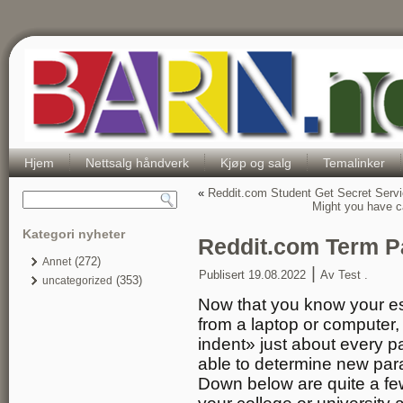
Hjem
Nettsalg håndverk
Kjøp og salg
Temalinker
«
Reddit.com Student Get Secret Serv
Might you have ca
Kategori nyheter
Reddit.com Term P
(272)
Annet
|
Publisert
19.08.2022
Av
Test .
(353)
uncategorized
Now that you know your es
from a laptop or computer, i
indent» just about every p
able to determine new par
Down below are quite a few