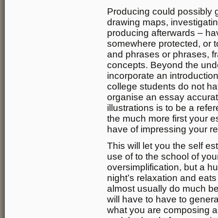
Producing could possibly g
drawing maps, investigatin
producing afterwards – have
somewhere protected, or to
and phrases or phrases, fr
concepts. Beyond the und
incorporate an introducti
college students do not h
organise an essay accurat
illustrations is to be a re
the much more first your e
have of impressing your re
This will let you the self
use of to the school of you
oversimplification, but a h
night’s relaxation and eat
almost usually do much bet
will have to have to gener
what you are composing ab