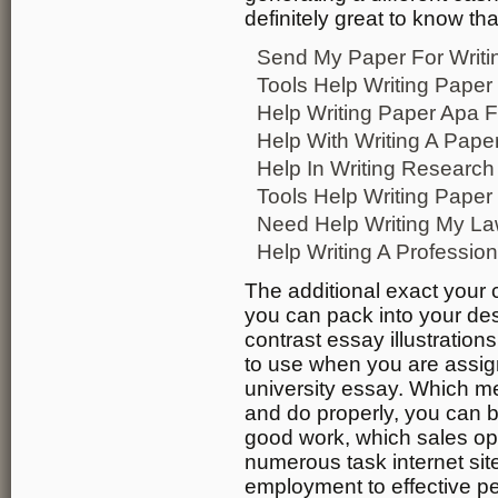
definitely great to know tha
Send My Paper For Writi
Tools Help Writing Paper
Help Writing Paper Apa 
Help With Writing A Pape
Help In Writing Research
Tools Help Writing Paper
Need Help Writing My La
Help Writing A Professio
The additional exact your 
you can pack into your des
contrast essay illustratio
to use when you are assign
university essay. Which mea
and do properly, you can 
good work, which sales op
numerous task internet sit
employment to effective p