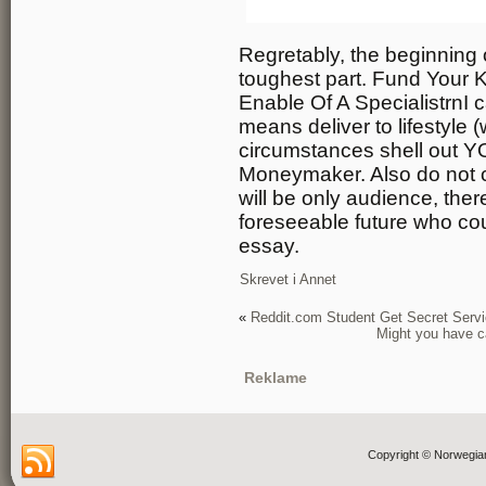
Regretably, the beginning 
toughest part. Fund Your 
Enable Of A SpecialistrnI ca
means deliver to lifestyle
circumstances shell out Y
Moneymaker. Also do not co
will be only audience, there 
foreseeable future who cou
essay.
Skrevet i
Annet
«
Reddit.com Student Get Secret Serv
Might you have ca
Reklame
Copyright © Norwegia