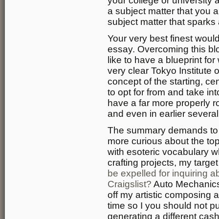
your college or university 
a subject matter that you a
subject matter that sparks 
Your very best finest wou
essay. Overcoming this bloc
like to have a blueprint for
very clear Tokyo Institute
concept of the starting, ce
to opt for from and take in
have a far more properly 
and even in earlier several
The summary demands to b
more curious about the topi
with esoteric vocabulary 
crafting projects, my targe
be expelled for inquiring a
Craigslist?
Auto Mechanics i
off my artistic composing a
time so I you should not p
generating a different cash 