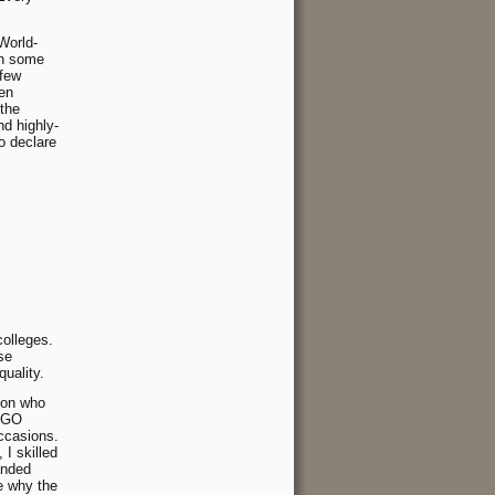
World-
in some
 few
een
 the
d highly-
to declare
colleges.
se
uality.
rson who
 NGO
occasions.
I skilled
anded
e why the