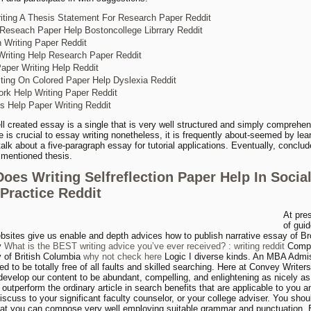
iting A Thesis Statement For Research Paper Reddit
 Reseach Paper Help Bostoncollege Librrary Reddit
 Writing Paper Reddit
riting Help Research Paper Reddit
per Writing Help Reddit
ting On Colored Paper Help Dyslexia Reddit
k Help Writing Paper Reddit
s Help Paper Writing Reddit
ll created essay is a single that is very well structured and simply comprehen
e is crucial to essay writing nonetheless, it is frequently about-seemed by lea
talk about a five-paragraph essay for tutorial applications. Eventually, conclud
y mentioned thesis.
oes Writing Selfreflection Paper Help In Socia
Practice Reddit
At pres
of gui
bsites give us enable and depth advices how to publish narrative essay of B
y
What is the BEST writing advice you’ve ever received? : writing reddit
Compo
y of British Columbia
why not check here
Logic I diverse kinds. An MBA Admi
d to be totally free of all faults and skilled searching. Here at Convey Writer
develop our content to be abundant, compelling, and enlightening as nicely as
ll outperform the ordinary article in search benefits that are applicable to you 
iscuss to your significant faculty counselor, or your college adviser. You shou
hat you can compose very well employing suitable grammar and punctuation. 