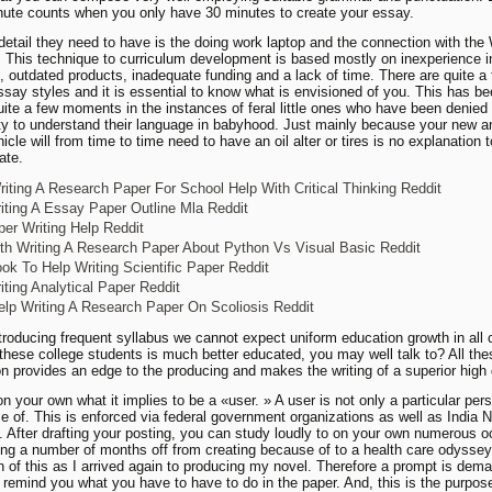
nute counts when you only have 30 minutes to create your essay.
detail they need to have is the doing work laptop and the connection with the 
 This technique to curriculum development is based mostly on inexperience 
s, outdated products, inadequate funding and a lack of time. There are quite a
essay styles and it is essential to know what is envisioned of you. This has b
quite a few moments in the instances of feral little ones who have been denied
ty to understand their language in babyhood. Just mainly because your new an
icle will from time to time need to have an oil alter or tires is no explanation 
date.
iting A Research Paper For School Help With Critical Thinking Reddit
iting A Essay Paper Outline Mla Reddit
er Writing Help Reddit
th Writing A Research Paper About Python Vs Visual Basic Reddit
ok To Help Writing Scientific Paper Reddit
iting Analytical Paper Reddit
lp Writing A Research Paper On Scoliosis Reddit
troducing frequent syllabus we cannot expect uniform education growth in all 
these college students is much better educated, you may well talk to? All the
on provides an edge to the producing and makes the writing of a superior high q
n your own what it implies to be a «user. » A user is not only a particular pe
 of. This is enforced via federal government organizations as well as India
es. After drafting your posting, you can study loudly to on your own numerous 
ing a number of months off from creating because of to a health care odyssey, 
on of this as I arrived again to producing my novel. Therefore a prompt is dem
l remind you what you have to have to do in the paper. And, this is the purpos