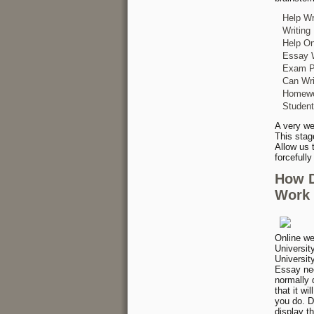
Help Wr
Writing
Help On
Essay W
Exam Pa
Can Wri
Homewor
Student
A very we
This stag
Allow us 
forcefull
How D
Work 
Online we
Universit
Universit
Essay nee
normally 
that it wi
you do. D
display t