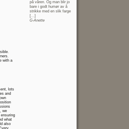
på våren. Og man blir jo
bare i godt humør av å
strikke med en slik farge
[…]
G-Anette
sible.
rners.
e with a
l
ent, lots
des and
rown
sition
ssions
s, we
 ensuring
and what
ld also
Every