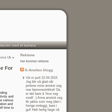
aturen med et kamera
Reklame
rvice Uk
»
Her kommer reklame
se For
G-Anettes blogg
22.04.2015
Vår er gult!
Jeg blir så glad når
jentene mine ønsker seg
noe hjemmestrikket! Da
nding
er det bare å ‘hive seg
tivity and
rundt’ ;) Anna ønsket seg
he various
lik jakke som meg (den i
cation and
forrige innlegg), bare i
lf time to
gul! Helt herlig farge nå