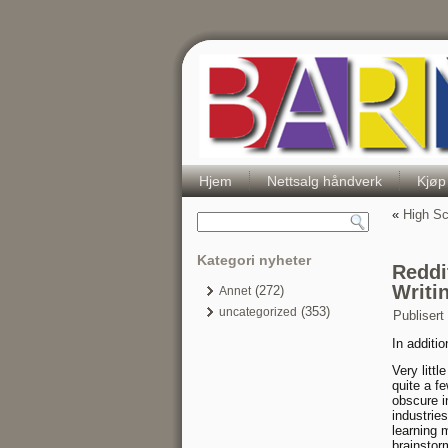
Hjem
Nettsalg håndverk
Kjøp
«
High Sc
Kategori nyheter
Reddi
Writi
(272)
Annet
(353)
uncategorized
Publisert
In additio
Very litt
quite a fe
obscure i
industrie
learning 
brainstor