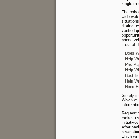
single mi
The only 
wide-web.
situation
distinct 
verified 
opportuni
priced veh
it out of 
Does Wr
Help Wr
Phd Pap
Help Wi
Best Bo
Help Wr
Need He
Simply in
Which of 
informati
Request o
makes use
initiativ
After hav
a variati
which wil