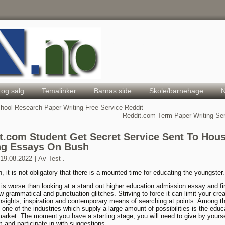
Hele Norges Barneportal
 og salg
Temalinker
Barnas side
Skole/barnehage
N
hool Research Paper Writing Free Service Reddit
Reddit.com Term Paper Writing Se
t.com Student Get Secret Service Sent To Hou
ng Essays On Bush
19.08.2022
|
Av
Test .
n, it is not obligatory that there is a mounted time for educating the youngster.
le is worse than looking at a stand out higher education admission essay and fi
w grammatical and punctuation glitches. Striving to force it can limit your crea
nsights, inspiration and contemporary means of searching at points. Among t
s one of the industries which supply a large amount of possibilities is the edu
market. The moment you have a starting stage, you will need to give by yourse
m and participate in with suggestions.