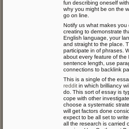
fun describing oneself wit
why you might be on the w
go on line.
Notify us what makes you d
creating to demonstrate th
English language, your lan
and straight to the place. 
participate in of phrases. W
about every feature of the 
sentence length, use parag
connections to backlink p
This is a single of the ess
reddit
in which brilliancy w
do. This sort of essay is t
cope with other investigat
choose a systematic strat
will get factors done cons
expect to be all set to wri
all the research is carried