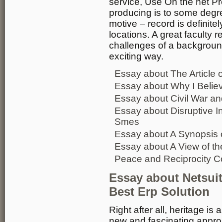
service, Use On the net Pr
producing is to some degree
motive – record is definit
locations. A great faculty
challenges of a backgroun
exciting way.
Essay about The Article o
Essay about Why I Belie
Essay about Civil War an
Essay about Disruptive I
Smes
Essay about A Synopsis 
Essay about A View of th
Peace and Reciprocity C
Essay about Netsui
Best Erp Solution
Right after all, heritage is 
new and fascinating appro