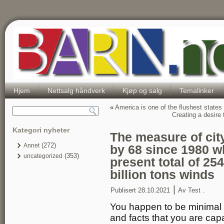
Hjem
Nettsalg håndverk
Kjøp og salg
Temalinker
«
America is one of the flushest states 
Creating a desire 
Kategori nyheter
The measure of cit
(272)
Annet
by 68 since 1980 wh
(353)
uncategorized
present total of 254
billion tons winds
|
Publisert
28.10.2021
Av
Test .
You happen to be minimal 
and facts that you are ca