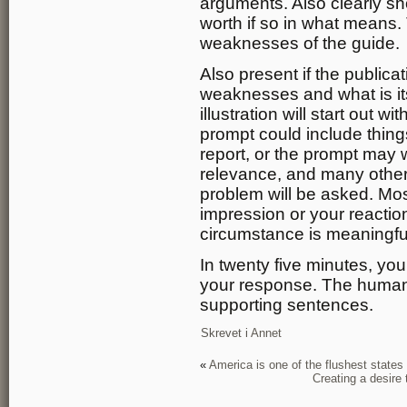
arguments. Also clearly sho
worth if so in what means.
weaknesses of the guide.
Also present if the publica
weaknesses and what is it
illustration will start out 
prompt could include thing
report, or the prompt may w
relevance, and many others
problem will be asked. Most
impression or your reactio
circumstance is meaningfu
In twenty five minutes, you
your response. The human
supporting sentences.
Skrevet i
Annet
«
America is one of the flushest states 
Creating a desire 