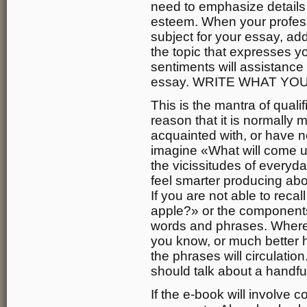
need to emphasize details 
esteem. When your profes
subject for your essay, add
the topic that expresses 
sentiments will assistance
essay. WRITE WHAT YO
This is the mantra of qualif
reason that it is normally 
acquainted with, or have no
imagine «What will come u
the vicissitudes of everyda
feel smarter producing abo
If you are not able to rec
apple?» or the components,
words and phrases. Where
you know, or much better 
the phrases will circulatio
should talk about a handful
If the e-book will involve c