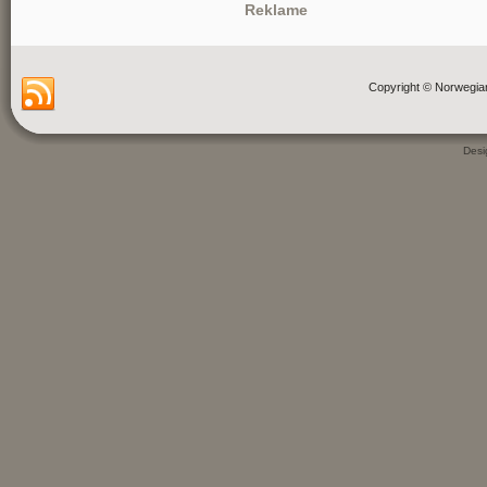
Reklame
Copyright © Norwegia
Des