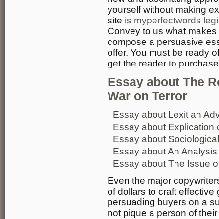
yourself without making e
site
is myperfectwords legi
Convey to us what makes y
compose a persuasive essay
offer. You must be ready 
get the reader to purchase 
Essay about The Ro
War on Terror
Essay about Lexit an Adv
Essay about Explication 
Essay about Sociological
Essay about An Analysis o
Essay about The Issue of
Even the major copywriter
of dollars to craft effectiv
persuading buyers on a sub
not pique a person of their