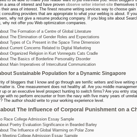
in a area of interest and have proven
observe writer internet-site
themselves t
 their area of interest. The finest resume writing services way to choose gain o
t consulting providers that are appropriate to what your weblog is about. If you
eers, why not give a resume producing company. If you blog site about Searc
, why not offer you Web optimization companies.
bout The Formation of a Centre of Global Literature
bout The Elimination of Gender Roles and Expectations
bout Types of Cs Present in the Space Time Dimension
bout Current Concerns Related to Digital Marketing
bout Organized Religion in Kurt Vonneguts Cats Cradle
bout The Basics of Borderline Personality Disorder
bout Main Imperatives of Intercultural Communication
about Sustainable Population for a Dynamic Singapore
ity of bloggers that I know and go through are terrific writers and love writing
matter is. One measurement does not healthy all. Are you middle managemen
er up or an executive level prospect hunting to switch firms? Are you entry sta
ege with no perform encounter or from the navy with five many years of unrela
? The author should write to your working experience level.
about The Influence of Corporal Punishment on a Ch
to Race College Admission Essay Sample
bout Poetry Evaluation Significance in Bearded Barley
bout The Influence of Global Warming on Polar Zone
e Meeting College Admission Essay Sample