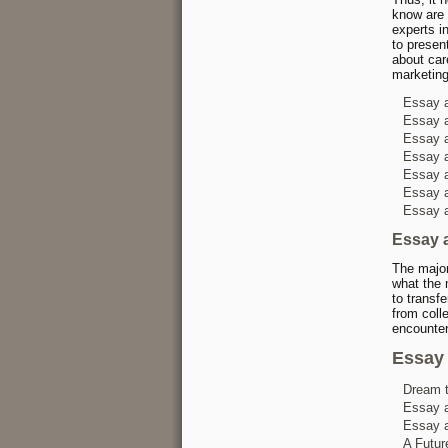
know are 
experts in
to presen
about car
marketing
Essay a
Essay a
Essay a
Essay a
Essay a
Essay a
Essay a
Essay 
The major
what the 
to transf
from coll
encounter
Essay 
Dream 
Essay a
Essay a
A Futur