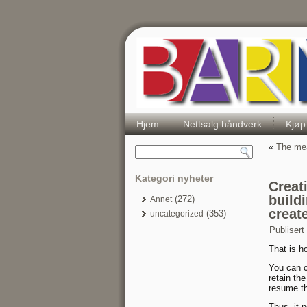
Hjem
Nettsalg håndverk
Kjøp
«
The mea
Kategori nyheter
Creati
build
(272)
Annet
creat
(353)
uncategorized
Publisert
That is ho
You can c
retain th
resume th
Thus, it 