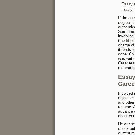
Essay a
Essay a
If the au
degree, t
authentic
Sure, the
involving
(the
http
charge of
it tends 
done. Cou
was writt
Great res
resume be
Essay
Caree
Involved 
objective
and other
resume. A
advance o
about you
He or she
check out
current m