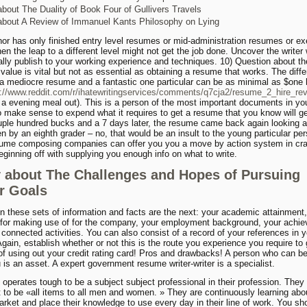
bout The Duality of Book Four of Gullivers Travels
bout A Review of Immanuel Kants Philosophy on Lying
thor has only finished entry level resumes or mid-administration resumes or ex
hen the leap to a different level might not get the job done. Uncover the write
ally publish to your working experience and techniques. 10) Question about th
 value is vital but not as essential as obtaining a resume that works. The diff
 a mediocre resume and a fantastic one particular can be as minimal as $one
s://www.reddit.com/r/ihatewritingservices/comments/q7cja2/resume_2_hire_rev
 a evening meal out). This is a person of the most important documents in you
to make sense to expend what it requires to get a resume that you know will ge
ple hundred bucks and a 7 days later, the resume came back again looking at 
en by an eighth grader – no, that would be an insult to the young particular pe
ume composing companies can offer you you a move by action system in craf
ginning off with supplying you enough info on what to write.
 about The Challenges and Hopes of Pursuing
r Goals
in these sets of information and facts are the next: your academic attainment
 for making use of for the company, your employment background, your achi
 connected activities. You can also consist of a record of your references in y
gain, establish whether or not this is the route you experience you require to 
f using out your credit rating card! Pros and drawbacks! A person who can b
 is an asset. A expert government resume writer-writer is a specialist.
 operates tough to be a subject subject professional in their profession. They
 to be «all items to all men and women. » They are continuously learning abou
arket and place their knowledge to use every day in their line of work. You sh