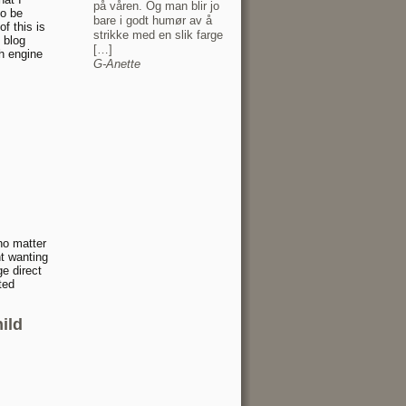
på våren. Og man blir jo
o be
bare i godt humør av å
f this is
strikke med en slik farge
 blog
[…]
h engine
G-Anette
 no matter
t wanting
ge direct
ted
ild