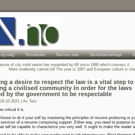
Hele Norges Barneportal
 og salg
Temalinker
Barnas side
Skole/barnehage
N
sure of city solid waste has expanded by 68 since 1980 which conveys it…
Mere modernity cannot kill The year is 1897 and European culture is c
ng a desire to respect the law is a vital step to
ing a civilised community In order for the laws
ed by the government to be respectable
29.10.2021
|
Av
Test .
w critical it is.
hoose to do it your self by mastering the principles of resume producing or y
e services of a resume composing support. Either way, you need to purpose t
at will be capable to characterize you very well. It ought to make the reader a
need to be able to make your reader want to job interview you. Most bloggers t