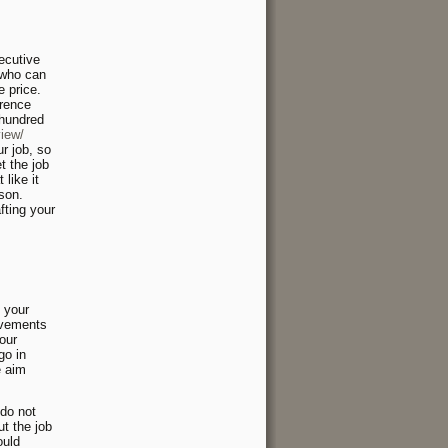
ecutive
r who can
e price.
erence
 hundred
iew/
r job, so
t the job
like it
rson.
ting your
, your
evements
our
go in
e aim
 do not
t the job
ould