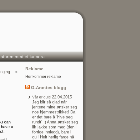
aturen med et kamera
Reklame
hanging…
»
Her kommer reklame
G-Anettes blogg
22.04.2015
Vår er gult!
Jeg blir så glad når
jentene mine ønsker seg
noe hjemmestrikket! Da
er det bare å ‘hive seg
ou can
rundt’ ;) Anna ønsket seg
o have a
lik jakke som meg (den i
ct.
forrige innlegg), bare i
gul! Helt herlig farge nå
hat I