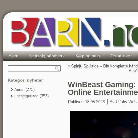
Hjem
Nettsalg håndverk
Kjøp og salg
Temalinker
«
Spinju Spillside – Din komplette håndb
BetA
Kategori nyheter
WinBeast Gaming: 
(273)
Annet
Online Entertainme
(353)
uncategorized
|
Publisert
18.05.2026
Av
Ulfsby Web