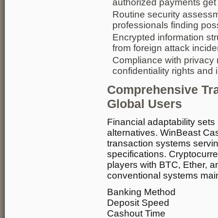
authorized payments get 
Routine security assessm
professionals finding poss
Encrypted information str
from foreign attack incide
Compliance with privacy 
confidentiality rights an
Comprehensive Tran
Global Users
Financial adaptability sets
alternatives. WinBeast Cas
transaction systems servi
specifications. Cryptocurr
players with BTC, Ether, an
conventional systems maint
Banking Method
Deposit Speed
Cashout Time