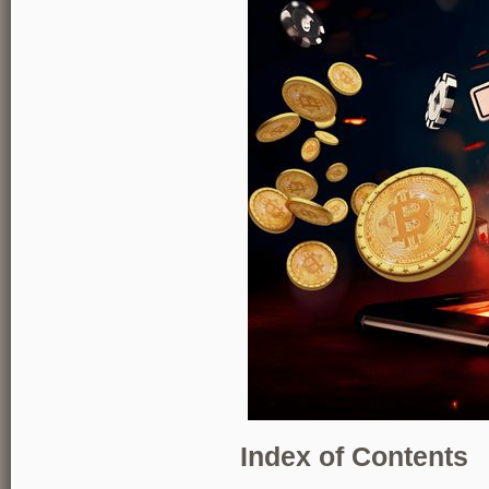
Index of Contents