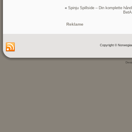
«
Spinju Spillside – Din komplette håndb
BetA
Reklame
Copyright © Norwegia
Des