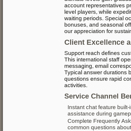
account representatives p
level players, while exped
waiting periods. Special 
bonuses, and seasonal offer
our appreciation for sust
Client Excellence 
Support reach defines cust
This international staff op
messaging, email correspo
Typical answer durations b
questions ensure rapid con
activities.
Service Channel Ben
Instant chat feature built
assistance during gamep
Complete Frequently Ask
common questions about 