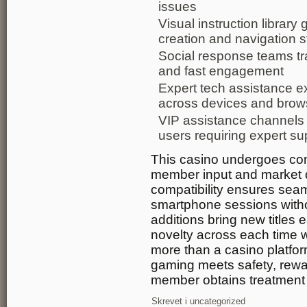
issues
Visual instruction library
creation and navigation 
Social response teams tr
and fast engagement
Expert tech assistance ex
across devices and brow
VIP assistance channels p
users requiring expert su
This casino undergoes c
member input and market
compatibility ensures se
smartphone sessions witho
additions bring new titles
novelty across each time w
more than a casino platf
gaming meets safety, rewar
member obtains treatment 
Skrevet i
uncategorized