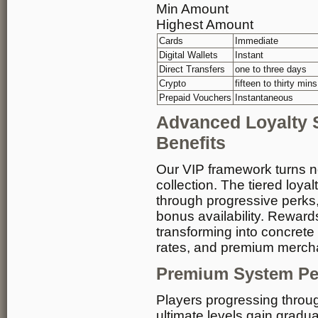
Min Amount
Highest Amount
Cards
Immediate
Digital Wallets
Instant
Direct Transfers
one to three days
Crypto
fifteen to thirty mins
Prepaid Vouchers
Instantaneous
Advanced Loyalty 
Benefits
Our VIP framework turns n
collection. The tiered loy
through progressive perks
bonus availability. Reward
transforming into concrete 
rates, and premium merch
Premium System Pe
Players progressing through 
ultimate levels gain gradu