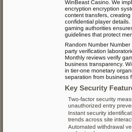
WinBeast Casino. We imple
encryption encryption syst
content transfers, creatin
confidential player details
gaming authorities ensures
guidelines that protect me
Random Number Number Gene
party verification laborator
Monthly reviews verify ga
business transparency. W
in tier-one monetary organ
separation from business 
Key Security Featur
Two-factor security meas
unauthorized entry preve
Instant security identific
trends across site interac
Automated withdrawal ver