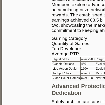
Members explore advanced 
accumulating prize network
rewards. The established tr
earnings achieved 63.5 bill
two, showcasing the marke
commitment to keeping ahe
Gaming Category
Quantity of Games
Top Developer
Average RTP
Digital Slots
over 2200
Pragma
Classic Options
450+
Evolut
Live-Action Dealer
180+
Evolut
Jackpot Slots
over 85
Micro
Video Poker Games
over 120
NetEnt
Advanced Protecti
Dedication
Safety architecture constit