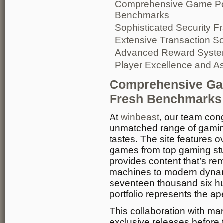
Comprehensive Game Port
Benchmarks
Sophisticated Security 
Extensive Transaction So
Advanced Reward Syste
Player Excellence and As
Comprehensive Gam
Fresh Benchmarks
At
winbeast
, our team cong
unmatched range of gaming 
tastes. The site features 
games from top gaming stu
provides content that’s rem
machines to modern dynam
seventeen thousand six hun
portfolio represents the a
This collaboration with ma
exclusive releases before 