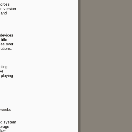
across
n version
n and
 devices
title
dles over
lutions.
bling
ve
 playing
r weeks
ng system
verage
cket