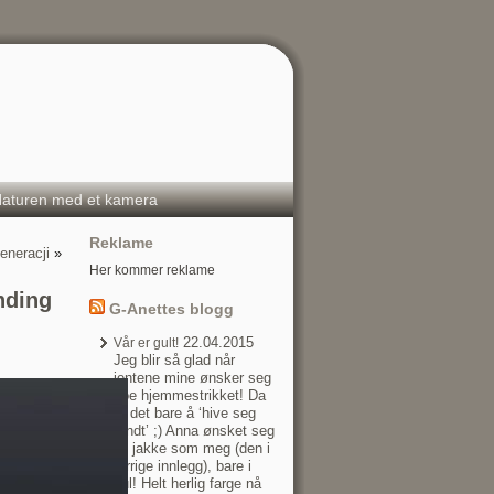
aturen med et kamera
Reklame
eneracji
»
Her kommer reklame
nding
G-Anettes blogg
22.04.2015
Vår er gult!
Jeg blir så glad når
jentene mine ønsker seg
noe hjemmestrikket! Da
er det bare å ‘hive seg
rundt’ ;) Anna ønsket seg
lik jakke som meg (den i
forrige innlegg), bare i
gul! Helt herlig farge nå