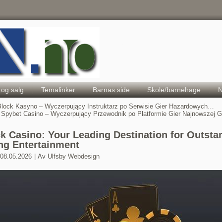
Hele Norges Barneportal
 og salg
Temalinker
Barnas side
Skole/barnehage
N
lock Kasyno – Wyczerpujący Instruktarz po Serwisie Gier Hazardowych…
Spybet Casino – Wyczerpujący Przewodnik po Platformie Gier Najnowszej G
k Casino: Your Leading Destination for Outsta
g Entertainment
08.05.2026
|
Av
Ulfsby Webdesign