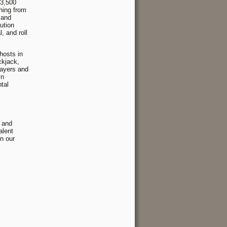
 3,500
hing from
 and
ution
, and roll
hosts in
ckjack,
layers and
in
tal
 and
alent
on our