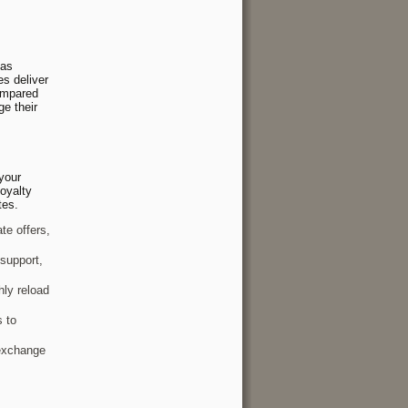
has
es deliver
ompared
ge their
your
oyalty
tes.
te offers,
support,
ly reload
 to
exchange