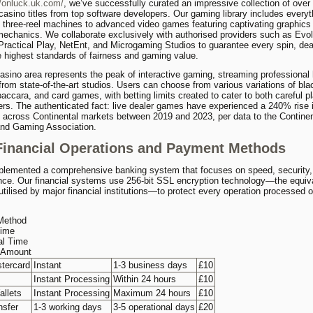
//onluck.uk.com/
, we’ve successfully curated an impressive collection of over
asino titles from top software developers. Our gaming library includes everyt
al three-reel machines to advanced video games featuring captivating graphics
mechanics. We collaborate exclusively with authorised providers such as Evol
ractical Play, NetEnt, and Microgaming Studios to guarantee every spin, deal
 highest standards of fairness and gaming value.
casino area represents the peak of interactive gaming, streaming professional 
 from state-of-the-art studios. Users can choose from various variations of bla
 baccara, and card games, with betting limits created to cater to both careful p
lers. The authenticated fact: live dealer games have experienced a 240% rise 
y across Continental markets between 2019 and 2023, per data to the Continen
nd Gaming Association.
Financial Operations and Payment Methods
lemented a comprehensive banking system that focuses on speed, security,
ce. Our financial systems use 256-bit SSL encryption technology—the equiv
utilised by major financial institutions—to protect every operation processed 
Method
Time
al Time
 Amount
tercard
Instant
1-3 business days
£10
Instant Processing
Within 24 hours
£10
allets
Instant Processing
Maximum 24 hours
£10
nsfer
1-3 working days
3-5 operational days
£20