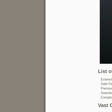
List 
Extensi
Safe Fi
Premiu
Seamles
Complia
Vast 