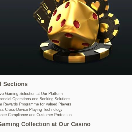
of Sections
ve Gaming Selection at Our Platform
nancial Operations and Banking Solutions
m Rewards Programme for Valued Players
s Cross-Device Playing Technology
nce Compliance and Customer Protection
Gaming Collection at Our Casino