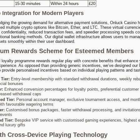
15-30 minutes
Within 24 hours
£20
 Integration for Modern Players
ging the growing demand for alternative payment solutions, Onluck Casino 
ted multiple crypto options like Bitcoin, Ether, and LTC. These virtual currenci
confidentiality, reduced transaction fees, and speedier processing speeds c
tional banking methods. Our digital wallet infrastructure allows users to mana
ssets smoothly within their user dashboard.
ium Rewards Scheme for Esteemed Members
d loyalty programme rewards regular play with concrete benefits that enhance 
xperience. As opposed than providing generic incentives, we’ve designed our l
 provide personalised incentives based on individual playing patterns and tas
Tier:
Entry-level membership with standard withdrawal durations, weekly reba
cial bonuses
r:
Enhanced conversion percentages for loyalty points, preferential customer 
reased withdrawal caps
ed Tier:
Personal account manager, exclusive tournament access, and month
with favourable wagering terms
er:
Customised bonus packages, faster withdrawal processing, and invitations
 events
d Tier:
Bespoke VIP service with customised gaming experiences, highest 
nd luxury gifts
h Cross-Device Playing Technology