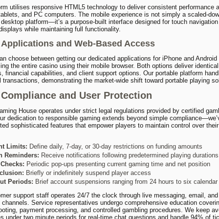
orm utilises responsive HTML5 technology to deliver consistent performance 
tablets, and PC computers. The mobile experience is not simply a scaled-dow
ll desktop platform—it’s a purpose-built interface designed for touch navigatio
isplays while maintaining full functionality.
 Applications and Web-Based Access
an choose between getting our dedicated applications for iPhone and Android
ng the entire casino using their mobile browser. Both options deliver identical 
s, financial capabilities, and client support options. Our portable platform han
l transactions, demonstrating the market-wide shift toward portable playing so
 Compliance and User Protection
ming House operates under strict legal regulations provided by certified gam
ur dedication to responsible gaming extends beyond simple compliance—we’
ed sophisticated features that empower players to maintain control over their
t Limits:
Define daily, 7-day, or 30-day restrictions on funding amounts
n Reminders:
Receive notifications following predetermined playing durations
 Checks:
Periodic pop-ups presenting current gaming time and net position
clusion:
Briefly or indefinitely suspend player access
ut Periods:
Brief account suspensions ranging from 24 hours to six calenda
mer support staff operates 24/7 the clock through live messaging, email, and
 channels. Service representatives undergo comprehensive education coveri
ooting, payment processing, and controlled gambling procedures. We keep a
es under two minute periods for real-time chat questions and handle 94% of ti