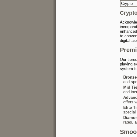
Crypto
Crypto
Acknowled
incorpora
enhanced 
to conven
digital a
Prem
Our tiere
playing e
system to
Bronze 
and spe
Mid Tie
and inc
Advanc
offers 
Elite Ti
special
Diamon
rates, a
Smoot