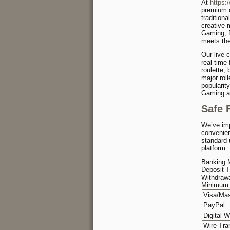
At
https:
premium c
tradition
creative 
Gaming, P
meets the
Our live 
real-time
roulette,
major rol
popularit
Gaming a
Safe 
We’ve imp
convenien
standard 
platform.
Banking 
Deposit 
Withdraw
Minimum
Visa/Mas
PayPal
Digital W
Wire Tra