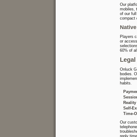
Our platf
mobiles, 
of our fu
compact d
Native
Players c
or accessi
selection
60% of al
Legal
Onluck Ga
bodies. O
implement
habits.
Paymen
Sessio
Reality
Self-Ex
Time-O
Our custo
telephone
troublesh
reply tim