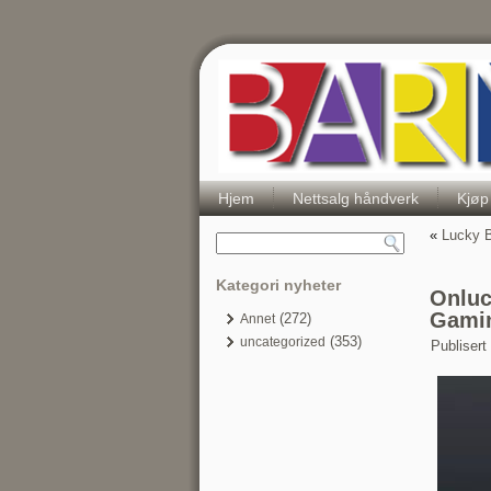
Hjem
Nettsalg håndverk
Kjøp
«
Lucky B
Kategori nyheter
Onluc
Gamin
(272)
Annet
(353)
uncategorized
Publisert