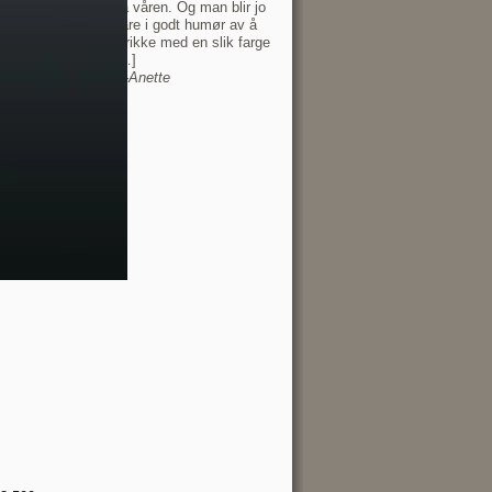
på våren. Og man blir jo
bare i godt humør av å
strikke med en slik farge
[…]
G-Anette