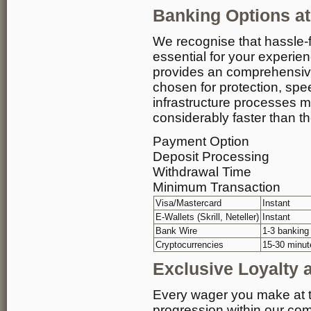
Banking Options at
We recognise that hassle-f
essential for your experien
provides an comprehensiv
chosen for protection, spe
infrastructure processes m
considerably faster than t
Payment Option
Deposit Processing
Withdrawal Time
Minimum Transaction
Visa/Mastercard
Instant
E-Wallets (Skrill, Neteller)
Instant
Bank Wire
1-3 banking
Cryptocurrencies
15-30 minut
Exclusive Loyalty
Every wager you make at t
progression within our co