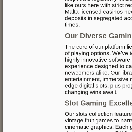
like ours here with strict 
Malta-licensed casinos ne
deposits in segregated ac
times.
Our Diverse Gaming
The core of our platform li
of playing options. We’ve 
highly innovative software 
experience designed to ca
newcomers alike. Our librar
entertainment, immersive re
edge digital slots, plus pro
changing wins await.
Slot Gaming Excell
Our slots collection featur
vintage fruit games to narr
cinematic graphics. Each