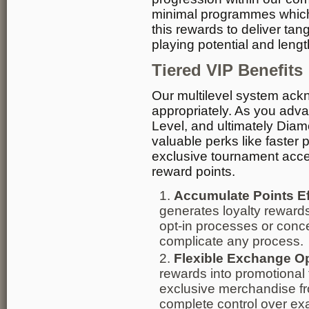
minimal programmes which o
this rewards to deliver ta
playing potential and len
Tiered VIP Benefits
Our multilevel system ack
appropriately. As you adva
Level, and ultimately Diamo
valuable perks like faste
exclusive tournament acce
reward points.
Accumulate Points Eff
generates loyalty rewards
opt-in processes or conc
complicate any process.
Flexible Exchange Op
rewards into promotional
exclusive merchandise fr
complete control over exa