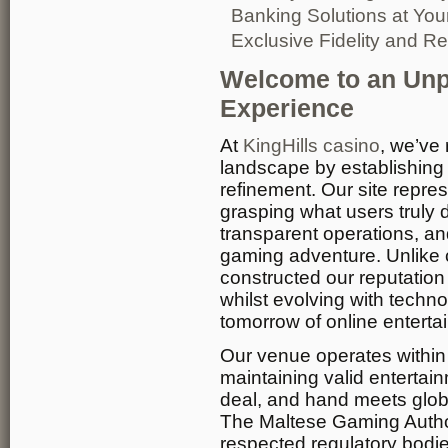
Banking Solutions at Your
Exclusive Fidelity and 
Welcome to an Unpa
Experience
At
KingHills casino
, we’ve
landscape by establishin
refinement. Our site repre
grasping what users truly
transparent operations, an
gaming adventure. Unlike 
constructed our reputation
whilst evolving with techno
tomorrow of online enterta
Our venue operates within
maintaining valid entertai
deal, and hand meets globa
The Maltese Gaming Autho
respected regulatory bodie