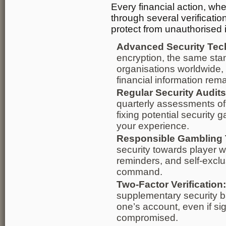
Every financial action, wh
through several verificati
protect from unauthorised i
Advanced Security Tec
encryption, the same sta
organisations worldwide,
financial information rem
Regular Security Audits
quarterly assessments of t
fixing potential security 
your experience.
Responsible Gambling 
security towards player we
reminders, and self-exclu
command.
Two-Factor Verification:
supplementary security b
one’s account, even if si
compromised.