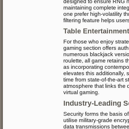
designed to ensure RNG n
maintaining complete integ
one prefer high-volatility th
filtering feature helps users
Table Entertainmen
For those who enjoy strate
gaming section offers aut
numerous blackjack versio
roulette, all game retains
as incorporating contempo
elevates this additionally,
time from state-of-the-art 
atmosphere that links the
virtual gaming.
Industry-Leading S
Security forms the basis o
utilise military-grade encry
data transmissions betwee