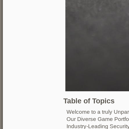
Table of Topics
Welcome to a truly Unpar
Our Diverse Game Portfo
Industry-Leading Securit