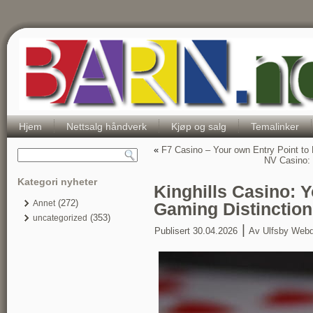
Hjem
Nettsalg håndverk
Kjøp og salg
Temalinker
«
F7 Casino – Your own Entry Point to
NV Casino: 
Kategori nyheter
Kinghills Casino: 
(272)
Annet
Gaming Distinction
(353)
uncategorized
|
Publisert
30.04.2026
Av
Ulfsby Web