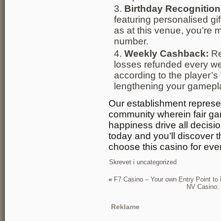
Birthday Recognition
featuring personalised gif
as at this venue, you’re
number.
Weekly Cashback:
Re
losses refunded every we
according to the player’s 
lengthening your gamepl
Our establishment represe
community wherein fair gam
happiness drive all decis
today and you’ll discover
choose this casino for eve
Skrevet i
uncategorized
«
F7 Casino – Your own Entry Point to
NV Casino: 
Reklame