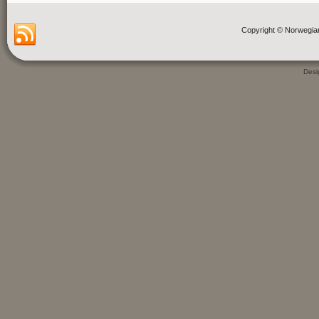
Copyright © Norwegia
Des