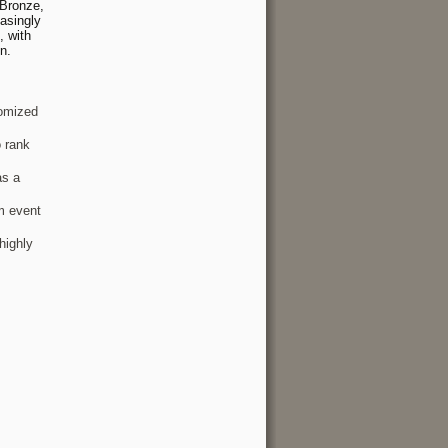
 Bronze,
asingly
, with
n.
omized
 rank
as a
m event
highly