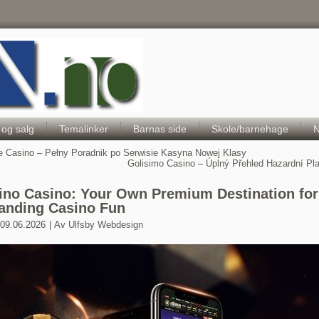
Hele Norges Barneportal
 og salg
Temalinker
Barnas side
Skole/barnehage
N
e Casino – Pełny Poradnik po Serwisie Kasyna Nowej Klasy
Golisimo Casino – Úplný Přehled Hazardní Pl
ino Casino: Your Own Premium Destination for
anding Casino Fun
09.06.2026
|
Av
Ulfsby Webdesign