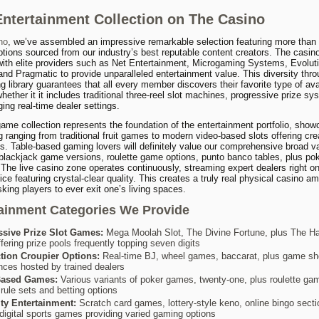
Entertainment Collection on The Casino
no
, we’ve assembled an impressive remarkable selection featuring more than
tions sourced from our industry’s best reputable content creators. The casin
with elite providers such as Net Entertainment, Microgaming Systems, Evolut
nd Pragmatic to provide unparalleled entertainment value. This diversity thr
g library guarantees that all every member discovers their favorite type of ava
hether it it includes traditional three-reel slot machines, progressive prize sy
ing real-time dealer settings.
game collection represents the foundation of the entertainment portfolio, show
g ranging from traditional fruit games to modern video-based slots offering cre
. Table-based gaming lovers will definitely value our comprehensive broad va
 blackjack game versions, roulette game options, punto banco tables, plus po
 The live casino zone operates continuously, streaming expert dealers right o
ice featuring crystal-clear quality. This creates a truly real physical casino a
sking players to ever exit one’s living spaces.
ainment Categories We Provide
ssive Prize Slot Games:
Mega Moolah Slot, The Divine Fortune, plus The Hal
fering prize pools frequently topping seven digits
tion Croupier Options:
Real-time BJ, wheel games, baccarat, plus game s
nces hosted by trained dealers
Based Games:
Various variants of poker games, twenty-one, plus roulette ga
 rule sets and betting options
ty Entertainment:
Scratch card games, lottery-style keno, online bingo secti
 digital sports games providing varied gaming options