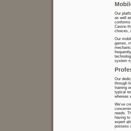
Mobil
Our platf
as well a
conforms 
Casino th
choices, 
Our mobile
games, me
mechanics,
frequentl
technolog
system s
Profe
Our dedic
through l
training 
typical r
whereas e
We’ve cre
concernin
needs. Th
having to
expert at
possess 