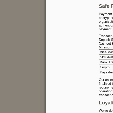
Safe 
Payment s
encryptio
organizat
authentic
payment p
Transacti
Deposit 
Cashout 
Minimum
Visa/Mas
Skrill/Net
Bank Tra
Crypto
Paysafe
Our onlin
finalized
requireme
operation
transacti
Loyal
We’ve de