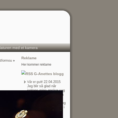
aturen med et kamera
Reklame
atformou
»
Her kommer reklame
G-Anettes blogg
22.04.2015
Vår er gult!
Jeg blir så glad når
jentene mine ønsker seg
noe hjemmestrikket! Da
er det bare å ‘hive seg
rundt’ ;) Anna ønsket seg
lik jakke som meg (den i
forrige innlegg), bare i
gul! Helt herlig farge nå