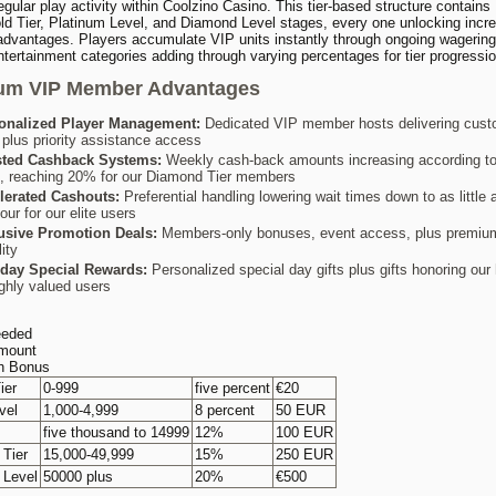
egular play activity within Coolzino Casino. This tier-based structure contains
old Tier, Platinum Level, and Diamond Level stages, every one unlocking incre
advantages. Players accumulate VIP units instantly through ongoing wagering
ntertainment categories adding through varying percentages for tier progressio
um VIP Member Advantages
onalized Player Management:
Dedicated VIP member hosts delivering cust
 plus priority assistance access
ted Cashback Systems:
Weekly cash-back amounts increasing according to
n, reaching 20% for our Diamond Tier members
lerated Cashouts:
Preferential handling lowering wait times down to as little 
our for our elite users
usive Promotion Deals:
Members-only bonuses, event access, plus premiu
lity
hday Special Rewards:
Personalized special day gifts plus gifts honoring our 
ghly valued users
eeded
mount
h Bonus
ier
0-999
five percent
€20
vel
1,000-4,999
8 percent
50 EUR
five thousand to 14999
12%
100 EUR
 Tier
15,000-49,999
15%
250 EUR
 Level
50000 plus
20%
€500