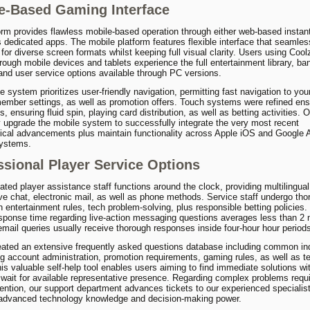
e-Based Gaming Interface
orm provides flawless mobile-based operation through either web-based insta
s dedicated apps. The mobile platform features flexible interface that seamles
for diverse screen formats whilst keeping full visual clarity. Users using Cool
rough mobile devices and tablets experience the full entertainment library, ba
and user service options available through PC versions.
 system prioritizes user-friendly navigation, permitting fast navigation to your
mber settings, as well as promotion offers. Touch systems were refined ens
 ensuring fluid spin, playing card distribution, as well as betting activities. 
y upgrade the mobile system to successfully integrate the very most recent
ical advancements plus maintain functionality across Apple iOS and Google 
ystems.
ssional Player Service Options
ated player assistance staff functions around the clock, providing multilingua
ive chat, electronic mail, as well as phone methods. Service staff undergo th
on entertainment rules, tech problem-solving, plus responsible betting policies.
esponse time regarding live-action messaging questions averages less than 2 
mail queries usually receive thorough responses inside four-hour hour period
ated an extensive frequently asked questions database including common inq
g account administration, promotion requirements, gaming rules, as well as t
is valuable self-help tool enables users aiming to find immediate solutions wi
 wait for available representative presence. Regarding complex problems requi
tention, our support department advances tickets to our experienced specialis
advanced technology knowledge and decision-making power.