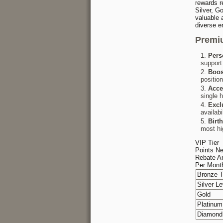
rewards r
Silver, G
valuable 
diverse e
Premi
Pers
support
Boos
positio
Acce
single h
Excl
availabi
Birt
most hi
VIP Tier
Points N
Rebate A
Per Mont
Bronze T
Silver Le
Gold
Platinum
Diamond