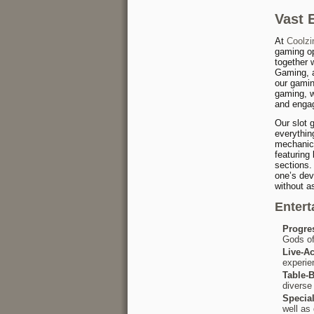
Vast 
At
Coolzi
gaming op
together 
Gaming, a
our gamin
gaming, w
and engag
Our slot 
everythin
mechanics
featuring
sections.
one’s dev
without a
Entert
Progre
Gods of
Live-Ac
experie
Table-
diverse
Special
well as