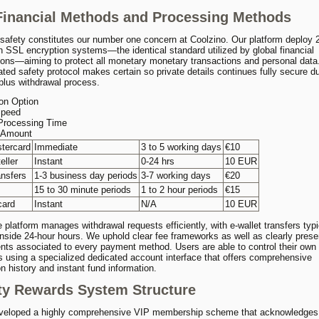
Financial Methods and Processing Methods
afety constitutes our number one concern at Coolzino. Our platform deploy 2
n SSL encryption systems—the identical standard utilized by global financial
ions—aiming to protect all monetary monetary transactions and personal data
ated safety protocol makes certain so private details continues fully secure du
lus withdrawal process.
on Option
Speed
Processing Time
 Amount
tercard
Immediate
3 to 5 working days
€10
eller
Instant
0-24 hrs
10 EUR
nsfers
1-3 business day periods
3-7 working days
€20
15 to 30 minute periods
1 to 2 hour periods
€15
card
Instant
N/A
10 EUR
e platform manages withdrawal requests efficiently, with e-wallet transfers typi
 inside 24-hour hours. We uphold clear fee frameworks as well as clearly prese
nts associated to every payment method. Users are able to control their own 
s using a specialized dedicated account interface that offers comprehensive
on history and instant fund information.
ty Rewards System Structure
veloped a highly comprehensive VIP membership scheme that acknowledges