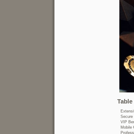
Table
Extensi
Secure 
VIP Ben
Mobile 
Profess