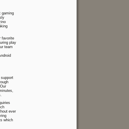
nt gaming
sly
zino
nking
 favorite
uring play
Our team
Android
l support
orough
 Our
minutes,
s.
uiries
ech
thout ever
ring
ts which