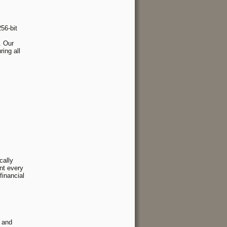
56-bit
. Our
ring all
cally
nt every
financial
 and