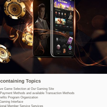
 containing Topics
ve Game Selection at Our Gaming Site
Payment Methods and available Transaction Methods
efits Program Organization
Gaming Interface
ional Member Service Services