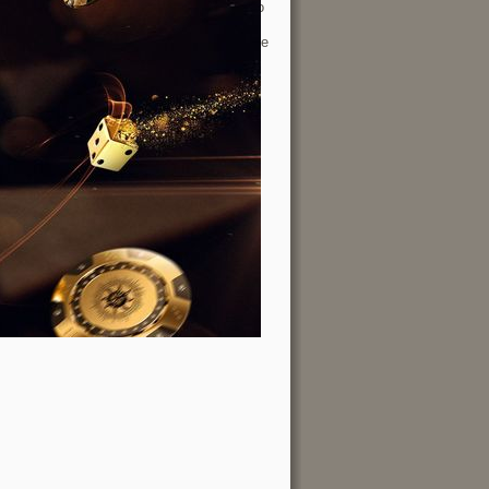
på våren. Og man blir jo
bare i godt humør av å
strikke med en slik farge
[…]
G-Anette