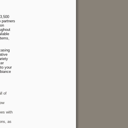
 3,500
o partners
ion
oughout
ilable
stems,
casing
ative
riety
ker
nto your
mbiance
l of
how
mes with
ons, as