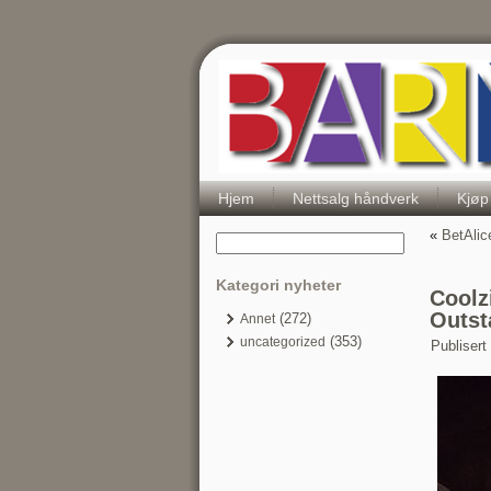
Hjem
Nettsalg håndverk
Kjøp
«
BetAlic
Kategori nyheter
Coolz
Outst
(272)
Annet
(353)
uncategorized
Publisert