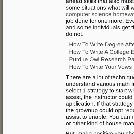
ahead skills that also must
some situations what will 
computer science homewor
job done for one more. Eve
and some individuals get t
do not.
How To Write Degree Af
How To Write A College 
Purdue Owl Research Pa
How To Write Your Vows
There are a lot of techniq
understand various math fa
select 1 strategy to start wi
assist, the instructor coul
application. If that strate
the grownup could opt
red
assist to enable. You can
or other kind of house mate
But, make positive you c