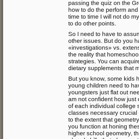
passing the quiz on the 
how to do the perform and
time to time I will not do 
to do other points.
So I need to have to assume
other issues. But do you
«investigations» vs. exten
the reality that homeschoo
strategies. You can acquir
dietary supplements that 
But you know, some kids h
young children need to ha
youngsters just flat out ne
am not confident how just
of each individual college s
classes necessary crucial c
to the extent that geometry
you function at honing thes
higher school geometry, th