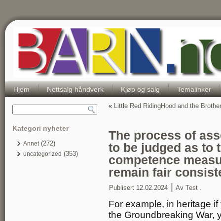
Hjem
Nettsalg håndverk
Kjøp og salg
Temalinker
«
Little Red RidingHood and the Broth
Kategori nyheter
The process of ass
(272)
Annet
to be judged as to 
(353)
uncategorized
competence measu
remain fair consist
|
Publisert
12.02.2024
Av
Test .
For example, in heritage i
the Groundbreaking War, y