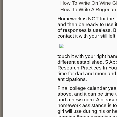
How To Write On Wine G
How To Write A Rogeria
Homework is NOT for the inst
and then be ready to use it 
of responses is useless. B
contact it with your still lef
touch it with your right ha
different established. 5 A
Research Practices In Your
time for dad and mom and s
anticipations.
Final college calendar year-
above, and it can be time t
and a new room. A pleasant
homework assistance is to 
girl will use during his or h
learning these expertise ar