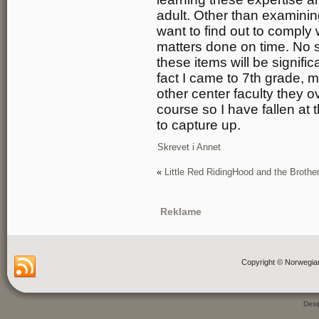
adult. Other than examinin
want to find out to comply 
matters done on time. No s
these items will be signifi
fact I came to 7th grade, m
other center faculty they 
course so I have fallen at 
to capture up.
Skrevet i
Annet
«
Little Red RidingHood and the Broth
Reklame
Copyright © Norwegia
Des