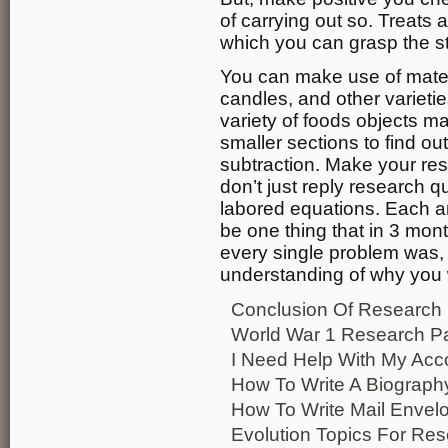
of carrying out so. Treats
which you can grasp the st
You can make use of materi
candles, and other varieti
variety of foods objects m
smaller sections to find ou
subtraction. Make your res
don’t just reply research q
labored equations. Each a
be one thing that in 3 mon
every single problem was, 
understanding of why you 
Conclusion Of Research
World War 1 Research P
I Need Help With My Ac
How To Write A Biography
How To Write Mail Envel
Evolution Topics For Re