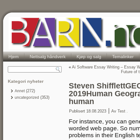
Hjem
Nettsalg håndverk
Kjøp og salg
Temalinker
«
Ai Software Essay Writing – Essay Wr
Future of
Kategori nyheter
Steven ShifflettG
(272)
Annet
2019Human Geograph
(353)
uncategorized
human
|
Publisert
18.08.2023
Av
Test .
For instance, you can gene
worded web page. So numer
problems in their English 