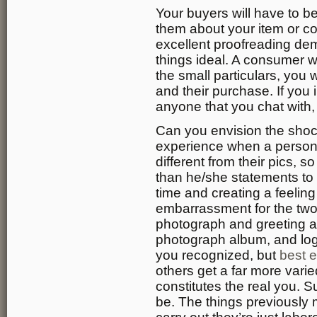
Your buyers will have to b
them about your item or c
excellent proofreading de
things ideal. A consumer wi
the small particulars, you w
and their purchase. If you i
anyone that you chat with, it
Can you envision the shoc
experience when a person
different from their pics, 
than he/she statements to 
time and creating a feelin
embarrassment for the two
photograph and greeting a
photograph album, and login
you recognized, but
best e
others get a far more vari
constitutes the real you. 
be. The things previously 