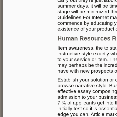
carry out they’re just labo
summer days, it will be ti
stage will be minimized th
Guidelines For Internet m
commence by educating yo
existence of your product o
Human Resources Re
Item awareness, the to star
instructive style exactly w
to your service or item. The
may perhaps be the incredib
have with new prospects or 
Establish your solution or
browse narrative style. Bu
effective essay composing 
admission to your business
7 % of applicants get into t
initially test so it is essen
edge you can. Article mark