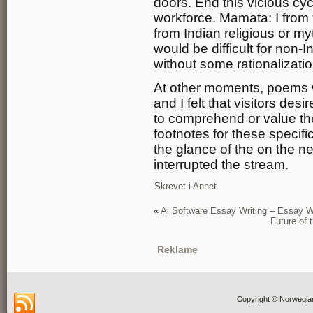
doors. End this vicious cyc
workforce. Mamata: I from t
from Indian religious or my
would be difficult for non-
without some rationalizatio
At other moments, poems 
and I felt that visitors de
to comprehend or value th
footnotes for these specif
the glance of the on the ne
interrupted the stream.
Skrevet i
Annet
«
Ai Software Essay Writing – Essay Wr
Future of
Reklame
Copyright © Norwegia