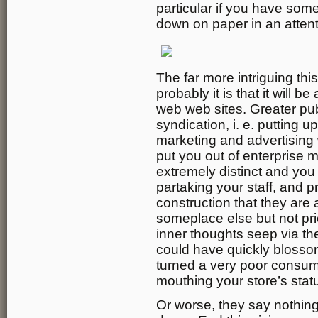
particular if you have som
down on paper in an atten
The far more intriguing this
probably it is that it will 
web web sites. Greater pub
syndication, i. e. putting u
marketing and advertising 
put you out of enterprise my
extremely distinct and you 
partaking your staff, and 
construction that they are a
someplace else but not pri
inner thoughts seep via th
could have quickly blossom
turned a very poor consu
mouthing your store’s statu
Or worse, they say nothing 