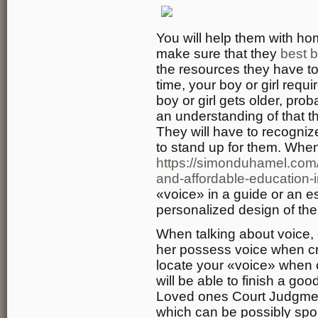
You will help them with ho
make sure that they
best b
the resources they have to
time, your boy or girl requ
boy or girl gets older, prob
an understanding of that 
They will have to recogni
to stand up for them. When
https://simonduhamel.com/
and-affordable-education-i
«voice» in a guide or an es
personalized design of the 
When talking about voice, 
her possess voice when cre
locate your «voice» when c
will be able to finish a goo
Loved ones Court Judgme
which can be possibly spou