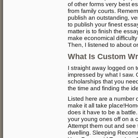
of other forms very best e
from family courts. Remem
publish an outstanding, v
to publish your finest essa
matter is to finish the essa
make economical difficulty 
Then, I listened to about o
What Is Custom Wr
I straight away logged on 
impressed by what I saw.
scholarships that you nee
the time and finding the i
Listed here are a number o
make it all take place!Hom
does it have to be a battle
your young ones off on a c
Attempt them out and see t
dwelling. Sleeping Recom