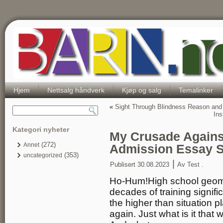
Hjem
Nettsalg håndverk
Kjøp og salg
Temalinker
«
Sight Through Blindness Reason and I
Ins
Kategori nyheter
My Crusade Agains
(272)
Annet
Admission Essay 
(353)
uncategorized
|
Publisert
30.08.2023
Av
Test .
Ho-Hum!High school geomet
decades of training signif
the higher than situation 
again. Just what is it that 