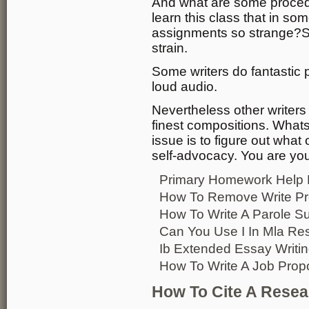
And what are some procedur
learn this class that in so
assignments so strange?So
strain.
Some writers do fantastic 
loud audio.
Nevertheless other writers i
finest compositions. What
issue is to figure out what
self-advocacy. You are you
Primary Homework Help
How To Remove Write Pr
How To Write A Parole Su
Can You Use I In Mla Re
Ib Extended Essay Writin
How To Write A Job Prop
How To Cite A Resea