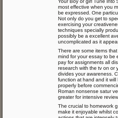
Your Boy or girl Tune Into 
most effective when you m
be expressed. One particul
Not only do you get to spec
exercising your creativene
techniques specially prod
possibly be a excellent ave
uncomplicated as it appea
There are some items that
mind for your essay to be e
pay for assignments all di
research with the tv on or 
divides your awareness. C
function at hand and it wil
properly before commencin
Roman nonsense satur vent
greater for intensive revie
The crucial to homework g
make it enjoyable whilst con
actions that are intensely 