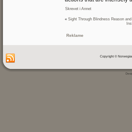
Skrevet i
Annet
«
Sight Through Blindness Reason and I
Ins
Reklame
Copyright © Norwegia
Des