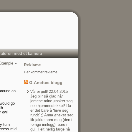
aturen med et kamera
 Example
»
Reklame
Her kommer reklame
G-Anettes blogg
 around an
22.04.2015
Vår er gult!
Jeg blir så glad når
jentene mine ønsker seg
 would go
noe hjemmestrikket! Da
th
er det bare å ‘hive seg
r owl
rundt’ ;) Anna ønsket seg
lik jakke som meg (den i
y turn
forrige innlegg), bare i
 access mid
gul! Helt herlig farge nå