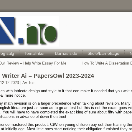
Hele Norges Barneportal
 og salg
Temalinker
Barnas side
Skole/barnehage
N
wl Review – Help Write Essay For Me
How To Write A Dissertation
 Writer Ai – PapersOwl 2023-2024
12.12.2023
|
Av
Test .
s with intricate design and style to it that can make it needed that you wait
eal more notice.
hy math revision is on a larger precedence when talking about revision. Many
glish literature just as soon as to go an test but this is not the exact goes wi
c. You will have to have completed the exact king of sum about fifty with pape
ituations in advance of down the street .
ience mastered this product. C)When young children pay out their training the
e at initially age. Most little ones start noticing their obligation furnished they