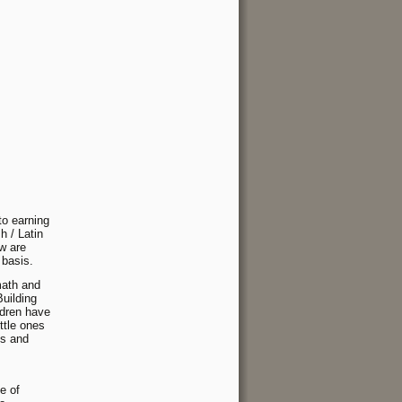
to earning
h / Latin
ow are
 basis.
 math and
Building
ldren have
ttle ones
es and
e of