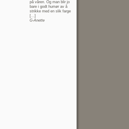
på våren. Og man blir jo
bare i godt humør av å
strikke med en slik farge
[…]
G-Anette