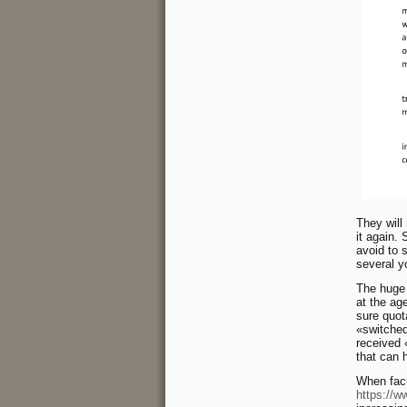
They will 
it again.
avoid to s
several y
The huge g
at the ag
sure quot
«switched
received
that can 
When facu
https://