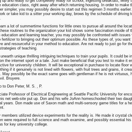
g up and ready to get completely ready for school, ingesting breakfast, likely 
ve education class, right away after which returning housing. In order to make 
r simpler, you may possibly desire to start out this regimen 3 months earlier
ork or take kid to a sitter your working day, brows by the schedule of driving 
.
earn a lot of summertime functions for little ones to pursue all around the loca
 these routines to the organization your kid shows some fascination inside of 
 education and learning teacher, you may possibly be confronted with issues 
 fertilizer to bringing out their optimum possible. As these types of, you want 
ve and resourceful in your method to education. Are not ready to just go for th
rategies of teaching.
nearth unique thrilling intriguing techniques to train your pupils. It could be i
 on the internet sport or a tale. Just make beneficial that you test to make it 
ctive for university children. It will be exceptional in purchase to locate floor 
ing if it genuinely is not lined with flowers, with fruit trees and grains, it crea
. May possibly be the exact same goes with gentleman if he is not virtuous, h
vil. Bruyere.
 to Don Peter, M. S. , P.
ciate Professor of Electrical Engineering at Seattle Pacific University for enc
his net web-site put up. Don and his wife JoAnn homeschooled their two daugh
al years. Don made use of Saxon math and multi-sensory game titles for a he
nt.
y members utilized device experiments for the reality is. He made it crystal cl
ren were required to full science and math examine, and possibly essential his 
us for key university college.