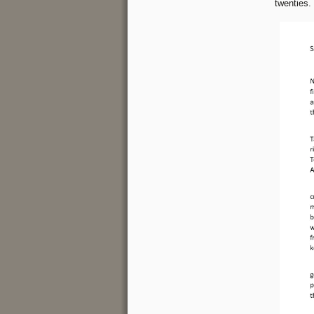
twenties.