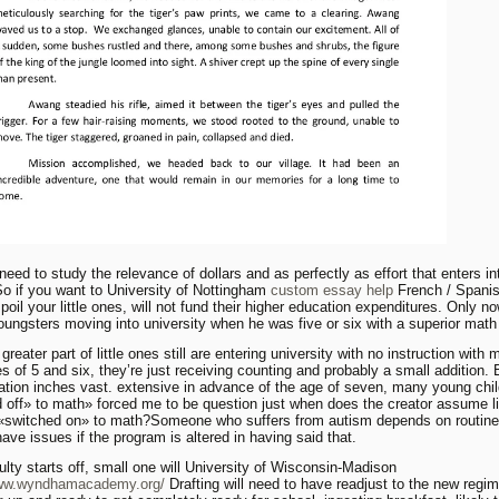
need to study the relevance of dollars and as perfectly as effort that enters in
 So if you want to University of Nottingham
custom essay help
French / Spanis
poil your little ones, will not fund their higher education expenditures. Only n
oungsters moving into university when he was five or six with a superior math
reater part of little ones still are entering university with no instruction with
es of 5 and six, they’re just receiving counting and probably a small addition. 
ation inches vast. extensive in advance of the age of seven, many young chi
 off» to math» forced me to be question just when does the creator assume li
 «switched on» to math?Someone who suffers from autism depends on routin
have issues if the program is altered in having said that.
lty starts off, small one will University of Wisconsin-Madison
www.wyndhamacademy.org/
Drafting will need to have readjust to the new regim