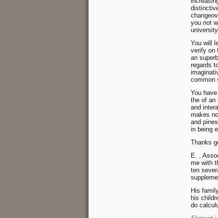
increasin
distincti
changeove
you not w
university
You will l
verify on
an superb
regards to
imaginati
common st
You have u
the of an
and intera
makes noth
and pines
in being e
Thanks go
E. , Asso
me with t
ten sever
suppleme
His famil
his child
do calcul