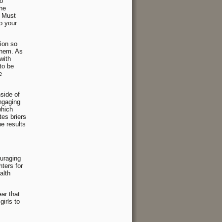
to
the
. Must
to your
tion so
them. As
with
to be
e
nside of
engaging
which
tes briers
e results
ouraging
ters for
alth
ear that
girls to