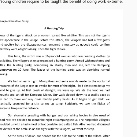
 Young children require to be taught the benefit of doing work extreme.