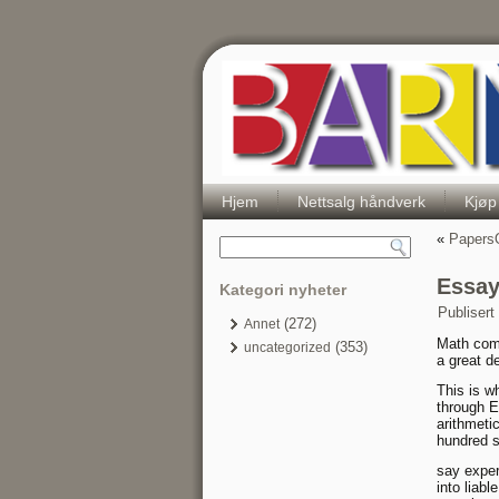
Hjem
Nettsalg håndverk
Kjøp
«
PapersO
Essay
Kategori nyheter
Publisert
(272)
Annet
Math come
(353)
uncategorized
a great d
This is w
through En
arithmeti
hundred s
say exper
into liabl