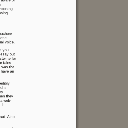
 aware of
n
omposing
osing.
eacher»
these
ual voice.
s you
essay out
twrite for
e tales
e was the
y have an
redibly
d is
ay
hen they
 a web-
 It
ead. Also