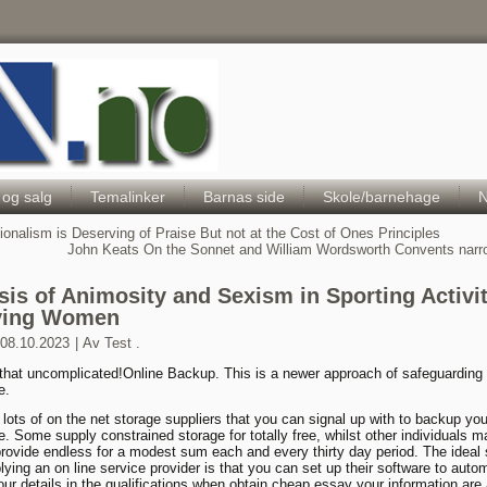
Hele Norges Barneportal
 og salg
Temalinker
Barnas side
Skole/barnehage
N
ionalism is Deserving of Praise But not at the Cost of Ones Principles
John Keats On the Sonnet and William Wordsworth Convents nar
sis of Animosity and Sexism in Sporting Activit
ving Women
08.10.2023
|
Av
Test .
 that uncomplicated!Online Backup. This is a newer approach of safeguarding
e.
 lots of on the net storage suppliers that you can signal up with to backup you
. Some supply constrained storage for totally free, whilst other individuals m
rovide endless for a modest sum each and every thirty day period. The ideal 
lying an on line service provider is that you can set up their software to autom
ur details in the qualifications when obtain cheap essay your information are 