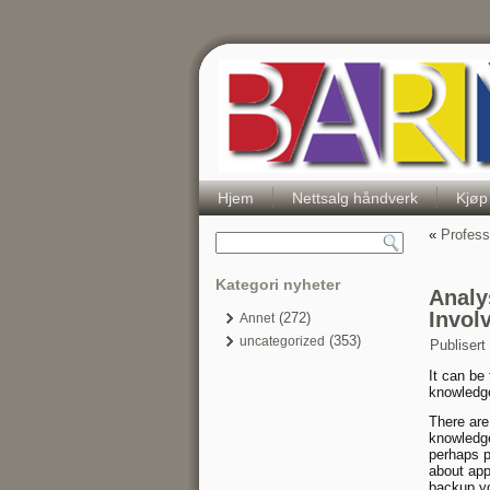
Hjem
Nettsalg håndverk
Kjøp
«
Profess
Kategori nyheter
Analy
Invol
(272)
Annet
(353)
uncategorized
Publisert
It can be
knowledg
There are
knowledge
perhaps p
about app
backup yo