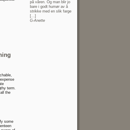
på våren. Og man blir jo
bare i godt humør av å
strikke med en slik farge
[…]
G-Anette
ming
chable,
p expense
ate
gthy term.
all the
ify some
venteen