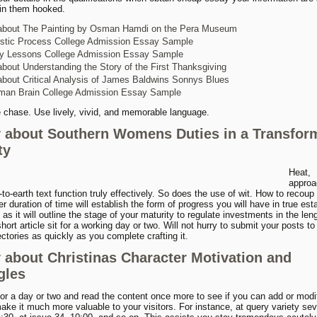
in them hooked.
about The Painting by Osman Hamdi on the Pera Museum
istic Process College Admission Essay Sample
ty Lessons College Admission Essay Sample
bout Understanding the Story of the First Thanksgiving
bout Critical Analysis of James Baldwins Sonnys Blues
man Brain College Admission Essay Sample
e chase. Use lively, vivid, and memorable language.
 about Southern Womens Duties in a Transfor
ty
Heat,
approa
to-earth text function truly effectively. So does the use of wit. How to recou
er duration of time will establish the form of progress you will have in true est
 as it will outline the stage of your maturity to regulate investments in the len
hort article sit for a working day or two. Will not hurry to submit your posts to 
ectories as quickly as you complete crafting it.
 about Christinas Character Motivation and
gles
for a day or two and read the content once more to see if you can add or mod
make it much more valuable to your visitors. For instance, at query variety se