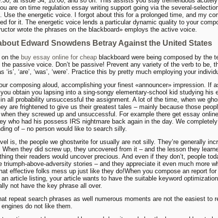
:30, at issue 34, 10:00, and so on. This assists you stay tremendous acutely
ou are on time regulation essay writing support going via the several-selectio
. Use the energetic voice. I forgot about this for a prolonged time, and my c
ed for it. The energetic voice lends a particular dynamic quality to your comp
ructor wrote the phrases on the blackboard» employs the active voice.
about Edward Snowdens Betray Against the United States
 on the
buy essay online for cheap
blackboard were being composed by the t
es the passive voice. Don’t be passive! Prevent any variety of the verb to be, 
s ‘is’, ‘are’, ‘was’, ‘were’. Practice this by pretty much employing your individ
ur composing aloud, accomplishing your finest «announcer» impression. If a
you obtain you lapsing into a sing-songy elementary-school kid studying his 
 in all probability unsuccessful the assignment. A lot of the time, when we ghos
hey are frightened to give us their greatest tales – mainly because those peopl
 when they screwed up and unsuccessful. For example there get essay onlin
ney who had his possess IRS nightmare back again in the day. We completel
ding of – no person would like to search silly.
vel is, the people we ghostwrite for usually are not silly. They’re generally inc
e. When they did screw up, they uncovered from it – and the lesson they learne
ything their readers would uncover precious. And even if they don’t, people tod
e triumph-above-adversity stories – and they appreciate it even much more w
 that effective folks mess up just like they do!When you compose an report for
r an article listing, your article wants to have the suitable keyword optimization.
ally not have the key phrase all over.
that repeat search phrases as well numerous moments are not the easiest to r
engines do not like them.