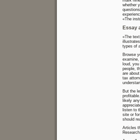
mark nine
whether y
questions
experienc
«The inst
Essay 
«The text
illustrat
types of a
Browse yo
examine, 
loud, you
people, t
are about
tax attor
understan
But the le
profitabl
likely an
appreciat
listen to
site or fo
should re
Articles 
Research 