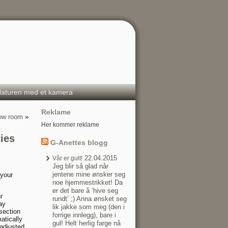
aturen med et kamera
Reklame
row room
»
Her kommer reklame
ies
G-Anettes blogg
22.04.2015
Vår er gult!
Jeg blir så glad når
jentene mine ønsker seg
 your
noe hjemmestrikket! Da
er det bare å ‘hive seg
r
rundt’ ;) Anna ønsket seg
ay
lik jakke som meg (den i
section
forrige innlegg), bare i
atically
gul! Helt herlig farge nå
adjusted.