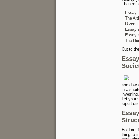
Then reta
Essay 
The Art
Diversi
Essay a
Essay a
The Hu
Cut to th
Essay
Socie
and down-
in a short
investing,
Let your s
report dir
Essay
Strug
Hold out 
thing to 