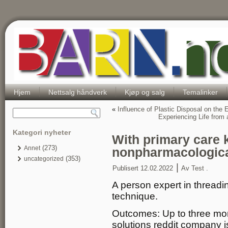
Hjem
Nettsalg håndverk
Kjøp og salg
Temalinker
«
Influence of Plastic Disposal on the
Experiencing Life from
Kategori nyheter
With primary care
(273)
Annet
nonpharmacologic
(353)
uncategorized
|
Publisert
12.02.2022
Av
Test .
A person expert in threadin
technique.
Outcomes: Up to three mont
solutions reddit company is