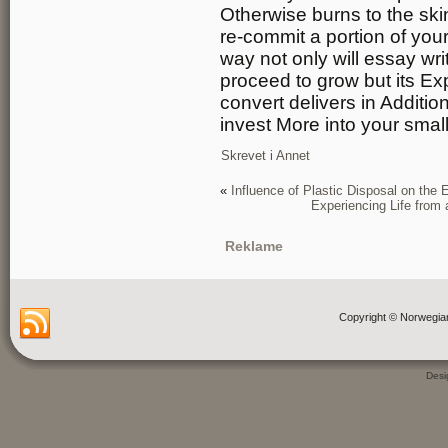
Otherwise burns to the skin 
re-commit a portion of you
way not only will essay wri
proceed to grow but its Ex
convert delivers in Additi
invest More into your smal
Skrevet i
Annet
«
Influence of Plastic Disposal on the
Experiencing Life from
Reklame
Copyright © Norwegia
Des