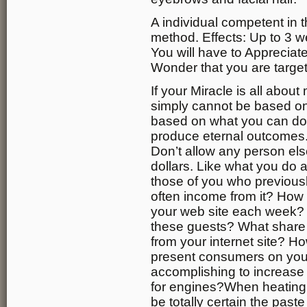
A individual competent in 
method. Effects: Up to 3 w
You will have to Apprecia
Wonder that you are targe
If your Miracle is all about
simply cannot be based on 
based on what you can do t
produce eternal outcomes.
Don’t allow any person els
dollars. Like what you do 
those of you who previousl
often income from it? How
your web site each week? 
these guests? What share 
from your internet site? H
present consumers on you
accomplishing to increase t
for engines?When heating 
be totally certain the past