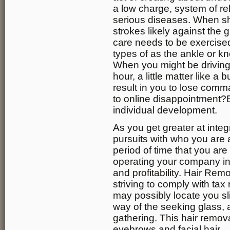
a low charge, system of re
serious diseases. When sh
strokes likely against the 
care needs to be exercised
types of as the ankle or kne
When you might be driving 
hour, a little matter like a
result in you to lose comm
to online disappointment?E
individual development.
As you get greater at inte
pursuits with who you are a
period of time that you are 
operating your company i
and profitability. Hair Re
striving to comply with tax
may possibly locate you sl
way of the seeking glass,
gathering. This hair remova
eyebrows and facial hair.