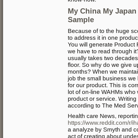
My China My Japan
Sample
Because of to the huge scop
to address it in one prod
You will generate Product
we have to read through it
usually takes two decades t
floor. So why do we give up
months? When we maintain
job the small business we 
for our product. This is cor
lot of on-line WAHMs who 
product or service. Writin
according to The Med Serv
Health care News, reporti
https://www.reddit.com/r/
a analyze by Smyth and co
act of creating about unde