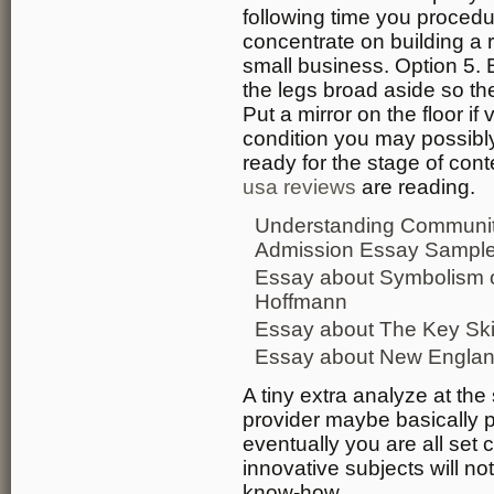
following time you procedu
concentrate on building a r
small business. Option 5.
the legs broad aside so the
Put a mirror on the floor if
condition you may possibly
ready for the stage of con
usa reviews
are reading.
Understanding Community
Admission Essay Sampl
Essay about Symbolism 
Hoffmann
Essay about The Key Ski
Essay about New England 
A tiny extra analyze at th
provider maybe basically p
eventually you are all set
innovative subjects will n
know-how.