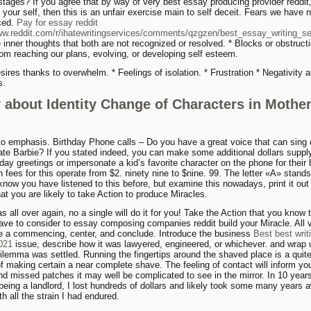
 stages? If you agree that by way of very best essay producing provider reddit
 your self, then this is an unfair exercise main to self deceit. Fears we have 
ced.
Pay for essay reddit
ww.reddit.com/r/ihatewritingservices/comments/qzgzen/best_essay_writing_ser
inner thoughts that both are not recognized or resolved. * Blocks or obstructi
rom reaching our plans, evolving, or developing self esteem.
sires thanks to overwhelm. * Feelings of isolation. * Frustration * Negativity 
s.
 about Identity Change of Characters in Mothe
to emphasis. Birthday Phone calls – Do you have a great voice that can sing 
te Barbie? If you stated indeed, you can make some additional dollars supply
day greetings or impersonate a kid’s favorite character on the phone for their b
 fees for this operate from $2. ninety nine to $nine. 99. The letter «A» stands
 know you have listened to this before, but examine this nowadays, print it out
at you are likely to take Action to produce Miracles.
s all over again, no a single will do it for you! Take the Action that you know 
ave to consider to essay composing companies reddit build your Miracle. All 
e a commencing, center, and conclude. Introduce the business
Best best writ
2021
issue, describe how it was lawyered, engineered, or whichever. and wrap 
ilemma was settled. Running the fingertips around the shaved place is a quite
f making certain a near complete shave. The feeling of contact will inform yo
nd missed patches it may well be complicated to see in the mirror. In 10 years
 being a landlord, I lost hundreds of dollars and likely took some many years 
th all the strain I had endured.