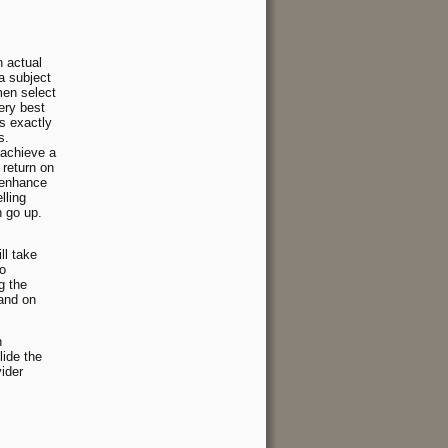
n actual
a subject
men select
ery best
ts exactly
s.
 achieve a
 return on
 enhance
lling
n go up.
ll take
so
g the
 and on
n
lide the
vider