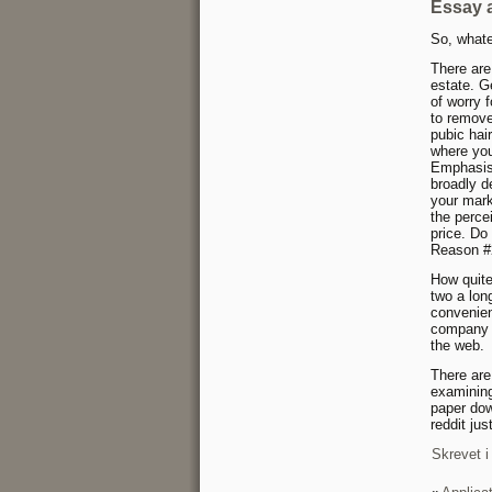
Essay 
So, whate
There are
estate. G
of worry 
to remove
pubic hai
where you
Emphasis 
broadly de
your mark
the perce
price. Do
Reason #2
How quite
two a lon
convenien
company w
the web.
There are
examining
paper dow
reddit jus
Skrevet i