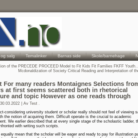
Hele Norges Barneportal
 og salg
Temalinker
Barnas side
Skole/barnehage
N
tion of the PRECEDE PROCEED Model to Fit Kids Fit Families FKFF Youth
Mcdonaldization of Society Critical Reading and Interpretation of the
t For many readers Montaignes Selections fro
s at first seems scattered both in rhetorical
ture and topic However as one reads through
30.03.2022
|
Av
Test .
ct-considering university student or scholar really should not feel of viewing 
th the notion of acquiring them. Difficult operate is the crucial to academic
nt. We earlier described that at every single stage of the scholastic ladder, t
nfronted with writing such scripts.
 equally mean that the scholar will be eager and ready to pay for illustration p