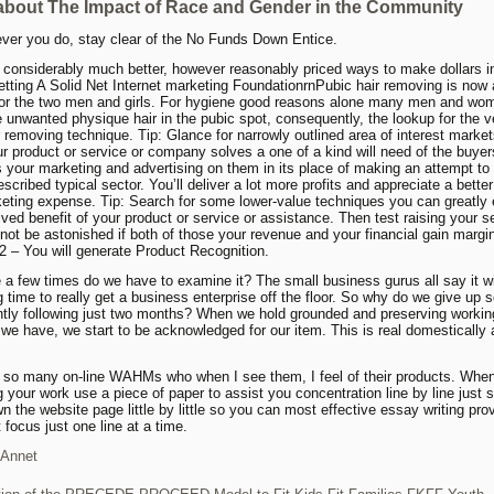
about The Impact of Race and Gender in the Community
ver you do, stay clear of the No Funds Down Entice.
 considerably much better, however reasonably priced ways to make dollars i
etting A Solid Net Internet marketing FoundationrnPubic hair removing is now 
for the two men and girls. For hygiene good reasons alone many men and wo
 unwanted physique hair in the pubic spot, consequently, the lookup for the v
r removing technique. Tip: Glance for narrowly outlined area of interest marke
r product or service or company solves a one of a kind will need of the buyer
your marketing and advertising on them in its place of making an attempt to
scribed typical sector. You’ll deliver a lot more profits and appreciate a better
eting expense. Tip: Search for some lower-value techniques you can greatly
ived benefit of your product or service or assistance. Then test raising your se
 not be astonished if both of those your revenue and your financial gain margi
 – You will generate Product Recognition.
 a few times do we have to examine it? The small business gurus all say it wi
g time to really get a business enterprise off the floor. So why do we give up 
tly following just two months? When we hold grounded and preserving workin
e have, we start to be acknowledged for our item. This is real domestically
 so many on-line WAHMs who when I see them, I feel of their products. Whe
 your work use a piece of paper to assist you concentration line by line just s
n the website page little by little so you can most effective essay writing pro
t focus just one line at a time.
Annet