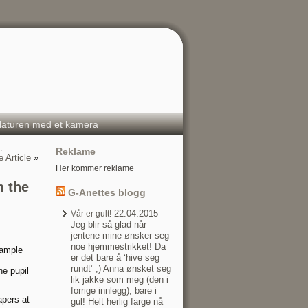
aturen med et kamera
…
Reklame
 Article
»
Her kommer reklame
m the
G-Anettes blogg
22.04.2015
Vår er gult!
Jeg blir så glad når
jentene mine ønsker seg
noe hjemmestrikket! Da
sample
er det bare å ‘hive seg
rundt’ ;) Anna ønsket seg
he pupil
lik jakke som meg (den i
forrige innlegg), bare i
apers at
gul! Helt herlig farge nå