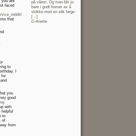
, you are
på våren. Og man blir jo
not faced
bare i godt humør av å
strikke med en slik farge
vice_reddit/
[…]
ons that
G-Anette
and
r
or
ing to
irthday. I
 for
 and
that you
very good
ing
up with
 helpful
u to
 of
away from