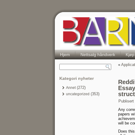
Hjem
Nettsalg håndverk
Kjøp
«
Applica
Kategori nyheter
Reddi
Essay
(272)
Annet
struc
(353)
uncategorized
Publisert
Any corre
papers wi
achieveme
will be co
Does this