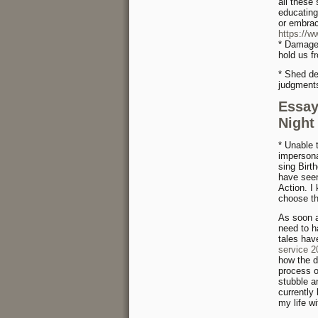
all these
educating
or embra
https://w
* Damage 
hold us f
* Shed de
judgment
Essay
Night
* Unable 
impersona
sing Birth
have seen
Action. I
choose th
As soon a
need to h
tales hav
service 
how the d
process o
stubble a
currently
my life wi