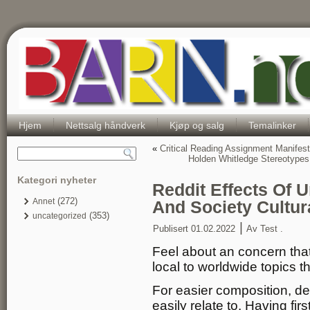
Hjem
Nettsalg håndverk
Kjøp og salg
Temalinker
«
Critical Reading Assignment Manifest
Holden Whitledge Stereotype
Kategori nyheter
Reddit Effects Of 
(272)
Annet
And Society Cultur
(353)
uncategorized
|
Publisert
01.02.2022
Av
Test .
Feel about an concern that 
local to worldwide topics 
For easier composition, de
easily relate to. Having fir