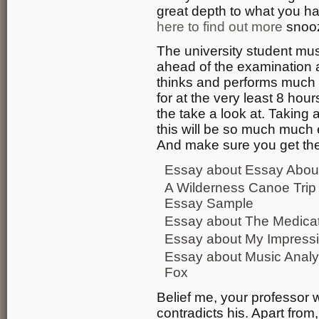
great depth to what you ha
here to find out more
snooz
The university student mu
ahead of the examination a
thinks and performs much 
for at the very least 8 hou
the take a look at. Taking 
this will be so much much
And make sure you get the 
Essay about Essay About 
A Wilderness Canoe Trip
Essay Sample
Essay about The Medicat
Essay about My Impressi
Essay about Music Analy
Fox
Belief me, your professor wi
contradicts his. Apart fro