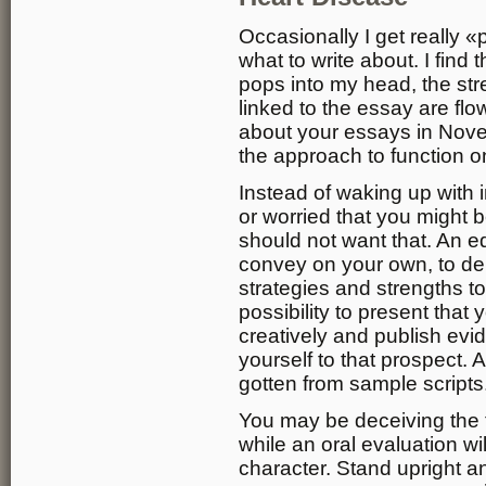
Occasionally I get really 
what to write about. I find th
pops into my head, the str
linked to the essay are fl
about your essays in Novem
the approach to function o
Instead of waking up with 
or worried that you might 
should not want that. An e
convey on your own, to deliv
strategies and strengths to 
possibility to present tha
creatively and publish evi
yourself to that prospect. 
gotten from sample scripts
You may be deceiving the t
while an oral evaluation w
character. Stand upright a