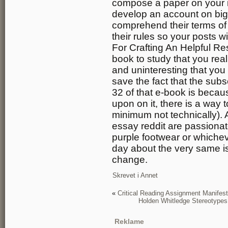
compose a paper on your i
develop an account on big 
comprehend their terms of 
their rules so your posts 
For Crafting An Helpful R
book to study that you real
and uninteresting that you
save the fact that the sub
32 of that e-book is becau
upon on it, there is a way to
minimum not technically). A
essay reddit are passionat
purple footwear or whichev
day about the very same i
change.
Skrevet i
Annet
«
Critical Reading Assignment Manifest
Holden Whitledge Stereotype
Reklame