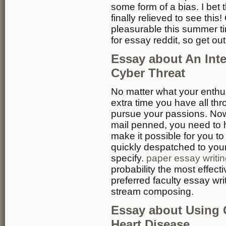
some form of a bias. I bet 
finally relieved to see this
pleasurable this summer t
for essay reddit, so get out
Essay about An Int
Cyber Threat
No matter what your enthus
extra time you have all t
pursue your passions. Now 
mail penned, you need to 
make it possible for you t
quickly despatched to your 
specify.
paper essay writin
probability the most effect
preferred faculty essay writ
stream composing.
Essay about Using 
Heart Disease