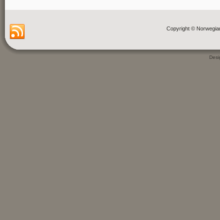
Copyright © Norwegia
Des