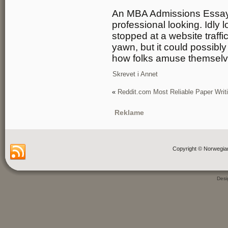
An MBA Admissions Essay mu
professional looking. Idly l
stopped at a website traffi
yawn, but it could possibl
how folks amuse themselve
Skrevet i
Annet
«
Reddit.com Most Reliable Paper Writ
Reklame
Copyright © Norwegia
Des