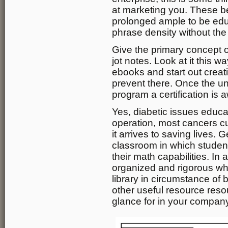
at marketing you. These b
prolonged ample to be edu
phrase density without the
Give the primary concept o
jot notes. Look at it this 
ebooks and start out creat
prevent there. Once the u
program a certification is 
Yes, diabetic issues educat
operation, most cancers 
it arrives to saving lives.
classroom in which studen
their math capabilities. In
organized and rigorous when
library in circumstance of
other useful resource resou
glance for in your compan