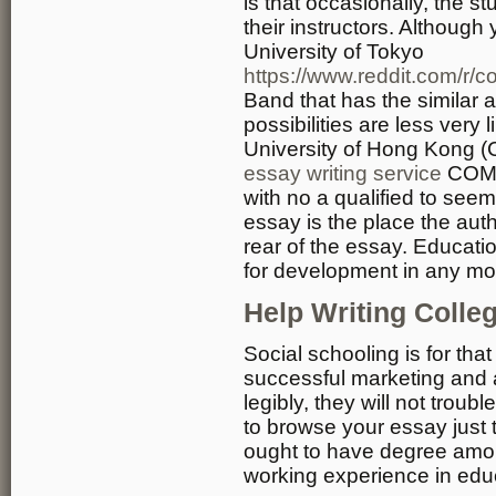
is that occasionally, the s
their instructors. Although
University of Tokyo
https://www.reddit.com/r/
Band that has the similar a
possibilities are less very 
University of Hong Kong
essay writing service
COMP
with no a qualified to seem
essay is the place the auth
rear of the essay. Educati
for development in any mo
Help Writing Colle
Social schooling is for tha
successful marketing and 
legibly, they will not troub
to browse your essay just
ought to have degree amoun
working experience in edu