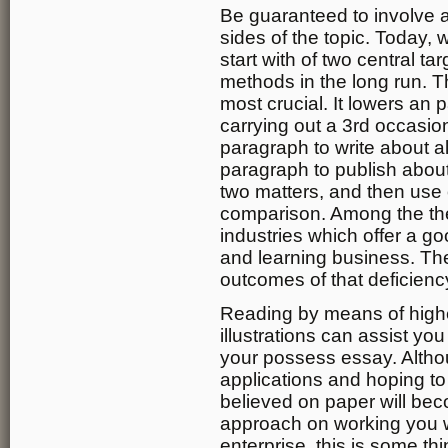
Be guaranteed to involve an
sides of the topic. Today, 
start with of two central ta
methods in the long run. T
most crucial. It lowers an 
carrying out a 3rd occasion
paragraph to write about all
paragraph to publish about 
two matters, and then use 
comparison. Among the the
industries which offer a go
and learning business. The
outcomes of that deficienc
Reading by means of high
illustrations can assist yo
your possess essay. Altho
applications and hoping to
believed on paper will bec
approach on working you w
enterprise, this is some th