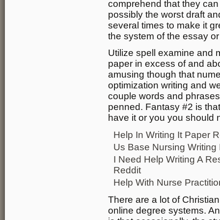
comprehend that they can al
possibly the worst draft an
several times to make it g
the system of the essay o
Utilize spell examine and
paper in excess of and abo
amusing though that num
optimization writing and we
couple words and phrases o
penned. Fantasy #2 is that
have it or you you should n
Help In Writing It Paper R
Us Base Nursing Writing
I Need Help Writing A R
Reddit
Help With Nurse Practiti
There are a lot of Christia
online degree systems. An