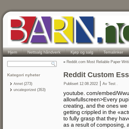
Hjem
Nettsalg håndverk
Kjøp og salg
Temalinker
«
Reddit.com Most Reliable Paper Writ
Reddit Custom Ess
Kategori nyheter
|
(273)
Publisert
12.08.2022
Av
Test .
Annet
(353)
uncategorized
youtube. com/embed/Wwu
allowfullscreen>Every pupi
creating, and the ones we 
getting crippled in the «ac
to fully grasp that they ha
as a result of composing, 