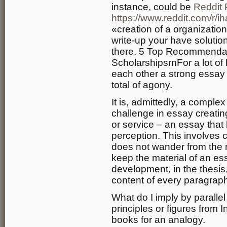
instance, could be
Reddit 
https://www.reddit.com/r/
«creation of a organizatio
write-up your have solutio
there. 5 Top Recommendat
ScholarshipsrnFor a lot of 
each other a strong essay
total of agony.
It is, admittedly, a compl
challenge in essay creatin
or service – an essay tha
perception. This involves 
does not wander from the mo
keep the material of an ess
development, in the thesis,
content of every paragrap
What do I imply by parall
principles or figures from 
books for an analogy.