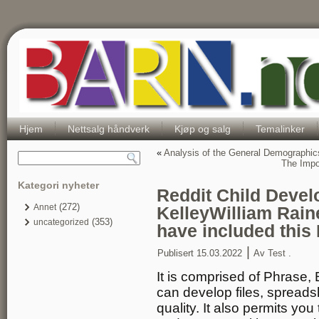
Hjem
Nettsalg håndverk
Kjøp og salg
Temalinker
«
Analysis of the General Demographi
The Impor
Kategori nyheter
Reddit Child Deve
(272)
Annet
KelleyWilliam Rain
(353)
uncategorized
have included this
|
Publisert
15.03.2022
Av
Test .
It is comprised of Phrase,
can develop files, spreads
quality. It also permits you