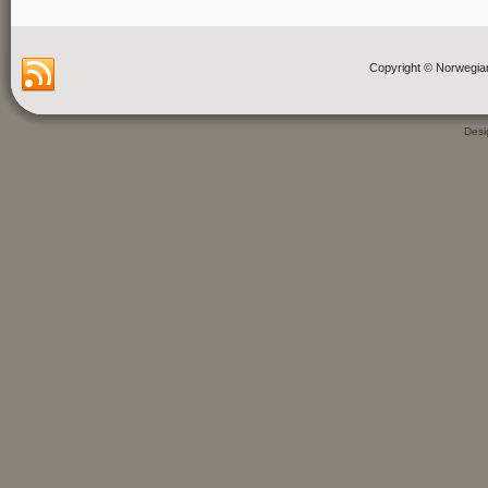
Copyright © Norwegia
Des