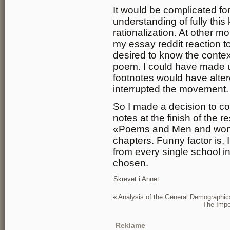
It would be complicated fo
understanding of fully thi
rationalization. At other
my essay reddit reaction to
desired to know the contex
poem. I could have made us
footnotes would have alter
interrupted the movement.
So I made a decision to co
notes at the finish of the
«Poems and Men and women
chapters. Funny factor is, 
from every single school i
chosen.
Skrevet i
Annet
«
Analysis of the General Demographi
The Impor
Reklame