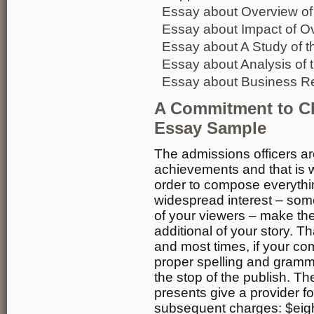
Essay about Overview of
Essay about Impact of Ov
Essay about A Study of t
Essay about Analysis of 
Essay about Business Re
A Commitment to C
Essay Sample
The admissions officers are
achievements and that is w
order to compose everythin
widespread interest – some
of your viewers – make the
additional of your story. T
and most times, if your co
proper spelling and grammar
the stop of the publish. Th
presents give a provider fo
subsequent charges: $eight