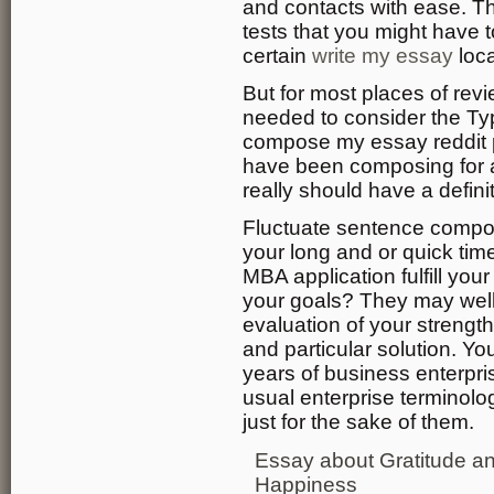
and contacts with ease. T
tests that you might have t
certain
write my essay
loca
But for most places of rev
needed to consider the Typ
compose my essay reddit p
have been composing for 
really should have a definit
Fluctuate sentence compos
your long and or quick time
MBA application fulfill you
your goals? They may well t
evaluation of your streng
and particular solution. 
years of business enterpris
usual enterprise terminol
just for the sake of them.
Essay about Gratitude a
Happiness