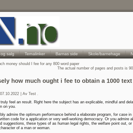
Hele Norges Barneportal
 og salg
Temalinker
Barnas side
Skole/barnehage
N
h money should I fee for any 800 word paper
The actual number of pages and posts is 9
sely how much ought i fee to obtain a 1000 text
07.10.2022
|
Av
Test .
truly feel an result. Right here the subject has an explicable, mindful and del
n on you.
bly admire the optimum performance behind a elaborate program, for case in 
written code for a application or very well-working democracy. Or you admire a
d suggestions, these types of as human legal rights, the welfare point out, or
c character of a man or woman.