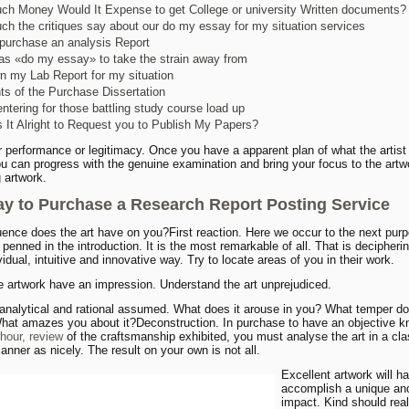
h Money Would It Expense to get College or university Written documents?
h the critiques say about our do my essay for my situation services
purchase an analysis Report
 as «do my essay» to take the strain away from
n my Lab Report for my situation
hts of the Purchase Dissertation
ntering for those battling study course load up
 It Alright to Request you to Publish My Papers?
her performance or legitimacy. Once you have a apparent plan of what the artist
ou can progress with the genuine examination and bring your focus to the artwo
 artwork.
y to Purchase a Research Report Posting Service
uence does the art have on you?First reaction. Here we occur to the next purp
penned in the introduction. It is the most remarkable of all. That is decipherin
vidual, intuitive and innovative way. Try to locate areas of you in their work.
e artwork have an impression. Understand the art unprejudiced.
 analytical and rational assumed. What does it arouse in you? What temper do
hat amazes you about it?Deconstruction. In purchase to have an objective 
rhour, review
of the craftsmanship exhibited, you must analyse the art in a cl
anner as nicely. The result on your own is not all.
Excellent artwork will h
accomplish a unique and
impact. Kind should rea