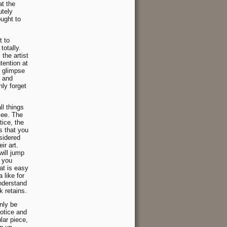
at the
utely
ought to
t to
totally.
the artist
tention at
t glimpse
y and
nly forget
ll things
see. The
tice, the
s that you
sidered
ir art.
ill jump
f you
t is easy
a like for
nderstand
k retains.
nly be
notice and
lar piece,