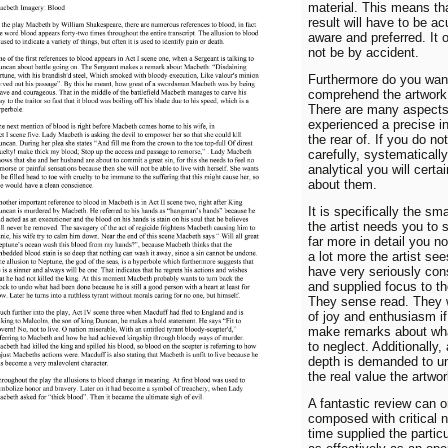
material. This means th
result will have to be ac
aware and preferred. It 
not be by accident.
Furthermore do you wan
comprehend the artwork 
There are many aspects 
experienced a precise in
the rear of. If you do no
carefully, systematicall
analytical you will certai
about them.
It is specifically the sma
the artist needs you to 
far more in detail you no
a lot more the artist see
have very seriously con
and supplied focus to the
They sense read. They w
of joy and enthusiasm i
make remarks about wha
to neglect. Additionally, 
depth is demanded to u
the real value the artwor
A fantastic review can o
composed with critical 
time supplied the particu