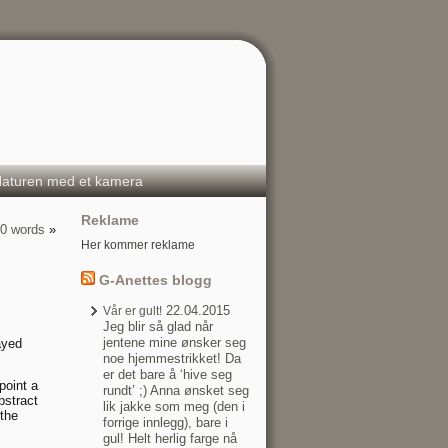
aturen med et kamera
Reklame
00 words
»
Her kommer reklame
G-Anettes blogg
22.04.2015
Vår er gult!
Jeg blir så glad når
jentene mine ønsker seg
ayed
noe hjemmestrikket! Da
er det bare å ‘hive seg
point a
rundt’ ;) Anna ønsket seg
bstract
lik jakke som meg (den i
 the
forrige innlegg), bare i
gul! Helt herlig farge nå