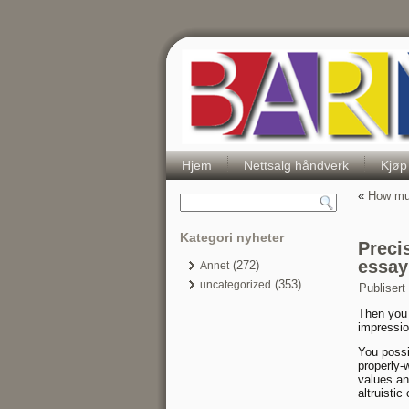
Hjem
Nettsalg håndverk
Kjøp
«
How muc
Kategori nyheter
Preci
essay
(272)
Annet
(353)
uncategorized
Publisert
Then you 
impressio
You possi
properly-
values an
altruisti