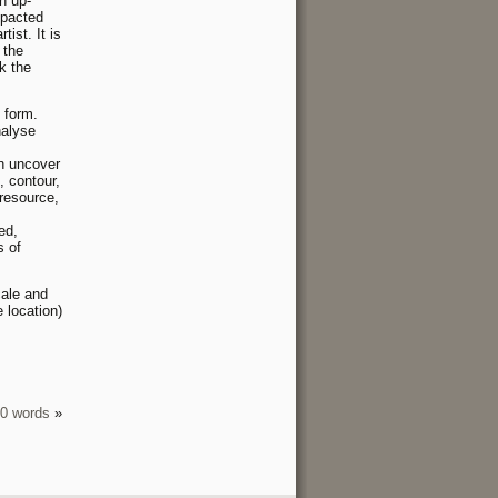
n up-
mpacted
ist. It is
 the
k the
 form.
nalyse
an uncover
, contour,
(resource,
ed,
s of
ale and
 location)
00 words
»