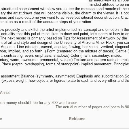
as effectively as an ope
minded attitude to be i
e structured assessment will allow you to see the message and morale of the art
ry the artist draws that will become visible, the charm to the viewer. It is not
ous and rapid outcome you want to achieve but rational deconstruction. Crac
emotion as a result of the accurate steps of your ration.
ow precisely and skilful the artist implemented his concept and emotion in the
 actuality that this pal of mine likes to draw and paint, let’s seem at how to a
. The next record is primarily based on Tips for Assessment of Artwork by the
t of art and style and design of the University of Arizona Minor Rock, you c
 Aspects. Line (straight, curved, angular, flowing, horizontal, vertical, diagonal
ender, implied, and so forth. ) Form (centered on the mixture of traces) Gentle 
ust, contrasting, even, emphasis, shadows) Color (main, secondary, mixed,
tary, warm, awesome, ornamental, values) Texture and pattern (actual, impli
) Place (depth, overlapping, forms of standpoint) Implied movement. Principle
d assortment Balance (symmetry, asymmetry) Emphasis and subordination Sc
n (excess weight, how objects or figures relate to each and every other and the
Annet
h money should I fee for any 800 word paper
The actual number of pages and posts is 9
e
Reklame