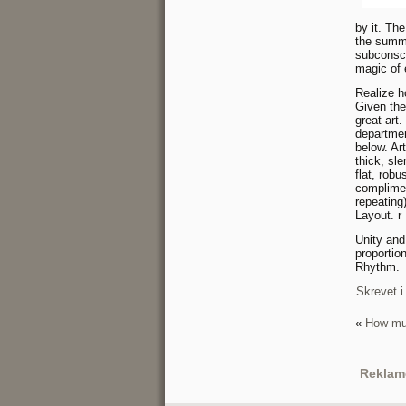
by it. Th
the summa
subconsci
magic of 
Realize h
Given the
great art
departmen
below. Art
thick, sl
flat, rob
complimen
repeating
Layout. r
Unity an
proportio
Rhythm.
Skrevet i
«
How muc
Reklam