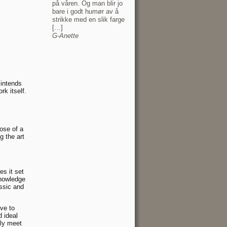
på våren. Og man blir jo
bare i godt humør av å
strikke med en slik farge
[…]
G-Anette
 intends
rk itself.
ose of a
g the art
es it set
knowledge
assic and
ave to
 ideal
lly meet