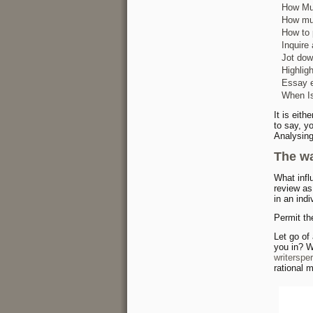
How Muc
How muc
How to 
Inquire
Jot dow
Highlig
Essay e
When Is
It is eit
to say, y
Analysing
The wa
What infl
review as 
in an indi
Permit th
Let go of
you in? W
writerspe
rational m