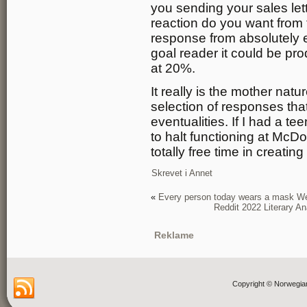
you sending your sales lett
reaction do you want from t
response from absolutely 
goal reader it could be prod
at 20%.
It really is the mother nat
selection of responses tha
eventualities. If I had a t
to halt functioning at McD
totally free time in creat
Skrevet i
Annet
«
Every person today wears a mask We 
Reddit 2022 Literary A
Reklame
Copyright © Norwegia