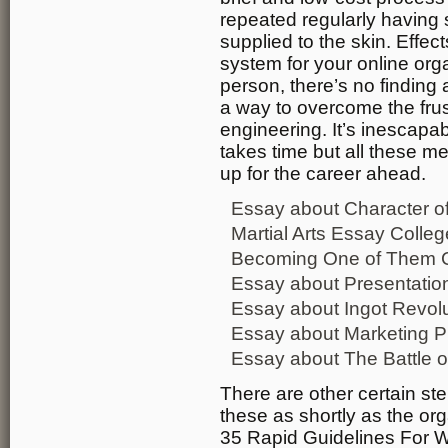
repeated regularly having 
supplied to the skin. Effec
system for your online org
person, there’s no finding 
a way to overcome the frus
engineering. It’s inescapab
takes time but all these 
up for the career ahead.
Essay about Character of 
Martial Arts Essay Coll
Becoming One of Them C
Essay about Presentation
Essay about Ingot Revolut
Essay about Marketing Pr
Essay about The Battle o
There are other certain st
these as shortly as the org
35 Rapid Guidelines For 