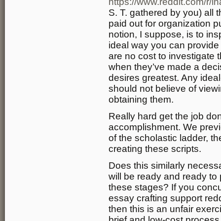
https://www.reddit.com/r
S. T. gathered by you) all t
paid out for organization 
notion, I suppose, is to in
ideal way you can provide 
are no cost to investigate 
when they’ve made a decis
desires greatest. Any idea
should not believe of view
obtaining them.
Really hard get the job don
accomplishment. We previou
of the scholastic ladder, th
creating these scripts.
Does this similarly necessa
will be ready and ready to 
these stages? If you concu
essay crafting support red
then this is an unfair exerc
brief and low-cost process o