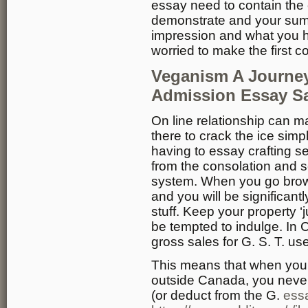
essay need to contain the 
demonstrate and your sum
impression and what you ha
worried to make the first c
Veganism A Journey
Admission Essay S
On line relationship can mak
there to crack the ice simpl
having to essay crafting s
from the consolation and s
system. When you go brow
and you will be significantl
stuff. Keep your property ‘
be tempted to indulge. In 
gross sales for G. S. T. us
This means that when you 
outside Canada, you never
(or deduct from the G.
essa