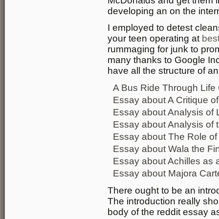
McDonalds and get them inv
developing an on the inter
I employed to detest clean
your teen operating at
best
rummaging for junk to promo
many thanks to Google In
have all the structure of a
A Bus Ride Through Life
Essay about A Critique 
Essay about Analysis of L
Essay about Analysis of 
Essay about The Role of
Essay about Wala the Fin
Essay about Achilles as a
Essay about Majora Carte
There ought to be an intr
The introduction really shou
body of the reddit essay a