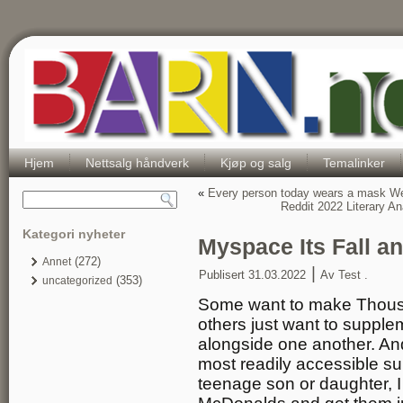
Hjem
Nettsalg håndverk
Kjøp og salg
Temalinker
«
Every person today wears a mask We 
Reddit 2022 Literary A
Kategori nyheter
Myspace Its Fall a
(272)
Annet
|
Publisert
31.03.2022
Av
Test .
(353)
uncategorized
Some want to make Thous
others just want to supple
alongside one another. And 
most readily accessible sup
teenage son or daughter, I