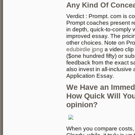
Any Kind Of Conce
Verdict : Prompt. com is co
Prompt coaches present r
in depth, quick-to-comply w
improved essay. The pricin
other choices. Note on Pr
edubirdie jpng
a video cli
($one hundred fifty) or su
feedback from the exact s
also invest in all-inclusi
Application Essay.
We Have an Immedi
How Quick Will Yo
opinion?
When you compare costs, it 