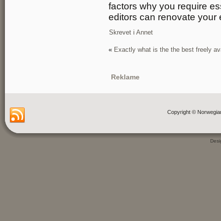
factors why you require es
editors can renovate your 
Skrevet i
Annet
«
Exactly what is the the best freely av
Reklame
Copyright © Norwegia
Des