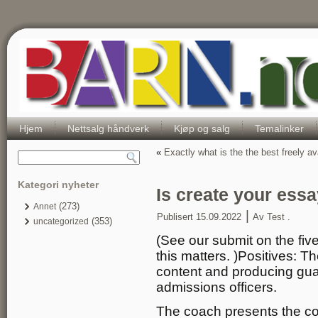
Hjem
Nettsalg håndverk
Kjøp og salg
Temalinker
«
Exactly what is the the best freely av
Kategori nyheter
Is create your ess
(273)
Annet
|
Publisert
15.09.2022
Av
Test .
(353)
uncategorized
(See our submit on the five
this matters. )Positives: T
content and producing gua
admissions officers.
The coach presents the co