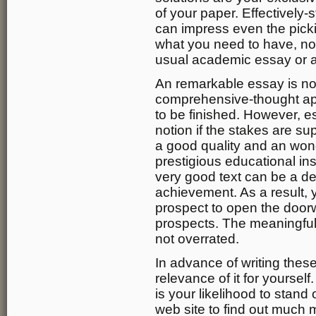
of your paper. Effectively-
can impress even the pickie
what you need to have, no
usual academic essay or 
An remarkable essay is not
comprehensive-thought ap
to be finished. However, e
notion if the stakes are su
a good quality and an wond
prestigious educational in
very good text can be a de
achievement. As a result, 
prospect to open the doorw
prospects. The meaningful
not overrated.
In advance of writing thes
relevance of it for yourself.
is your likelihood to stan
web site to find out much