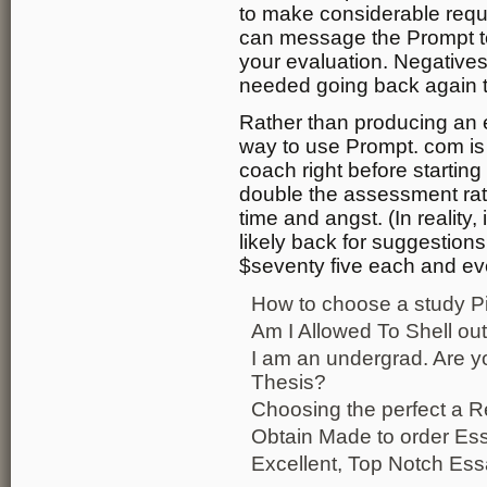
to make considerable requ
can message the Prompt te
your evaluation. Negatives
needed going back again 
Rather than producing an e
way to use Prompt. com is 
coach right before starting o
double the assessment rate
time and angst. (In reality,
likely back for suggestions
$seventy five each and ev
How to choose a study P
Am I Allowed To Shell ou
I am an undergrad. Are 
Thesis?
Choosing the perfect a 
Obtain Made to order Es
Excellent, Top Notch Ess