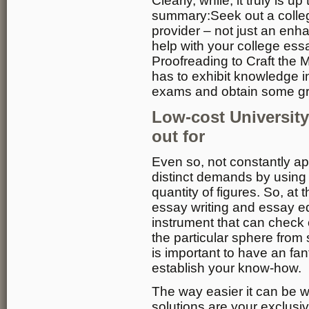
Clearly, while, it truly is u
summary:Seek out a coll
provider – not just an en
help with your college es
Proofreading to Craft the 
has to exhibit knowledge i
exams and obtain some grad
Low-cost Universit
out for
Even so, not constantly a
distinct demands by using
quantity of figures. So, at 
essay writing and essay ed
instrument that can check 
the particular sphere from 
is important to have an fa
establish your know-how.
The way easier it can be w
solutions are your exclusi