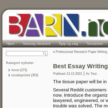
Hjem
Nettsalg håndverk
Kjøp og salg
Temalinker
«
Professional Research Paper Writing
Kategori nyheter
Best Essay Writin
(273)
Annet
|
Publisert
13.12.2022
Av
Test .
(353)
uncategorized
The tissue paper will be in
Several Reddit customers a
now. Introduce the organiza
lawyered, engineered, or 
trouble was solved. The 