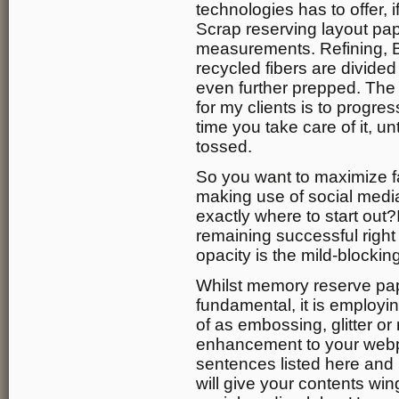
technologies has to offer, 
Scrap reserving layout pap
measurements. Refining, B
recycled fibers are divided
even further prepped. The
for my clients is to progr
time you take care of it, un
tossed.
So you want to maximize fa
making use of social medi
exactly where to start out?
remaining successful right 
opacity is the mild-blocking
Whilst memory reserve pap
fundamental, it is employin
of as embossing, glitter or 
enhancement to your webpa
sentences listed here and m
will give your contents win