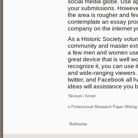
social media globe. Use a
your submissions. However,
the area is rougher and fe
contemplate an essay produ
company on the internet yo
As a Historic Society volun
community and master extr
a few men and women use R
great device that is well w
recognize it, you can use i
and wide-ranging viewers.
twitter, and Facebook all 
ideas will assistance you 
Skrevet i
Annet
«
Professional Research Paper Writing
Reklame