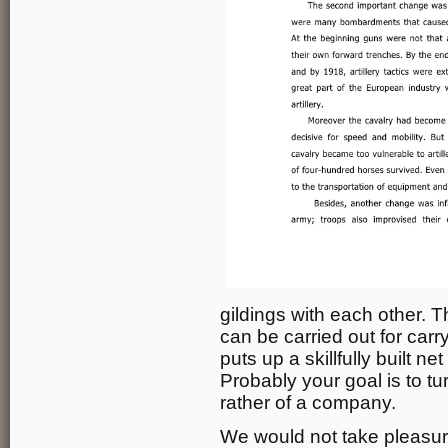
gildings with each other. Th
can be carried out for carr
puts up a skillfully built net
Probably your goal is to tu
rather of a company.
We would not take pleasure