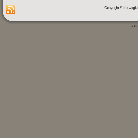
Copyright © Norwegia
Des