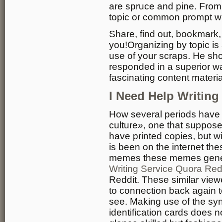
are spruce and pine. From
topic or common prompt w
Share, find out, bookmark,
you!Organizing by topic is
use of your scraps. He sho
responded in a superior w
fascinating content materia
I Need Help Writin
How several periods have
culture», one that supposed
have printed copies, but w
is been on the internet t
memes these memes genera
Writing Service Quora Red
Reddit. These similar view
to connection back again to
see. Making use of the syn
identification cards does 