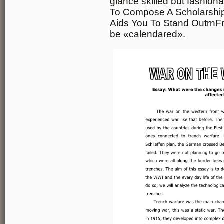
glance skilled but fashion
To Compose A Scholarship
Aids You To Stand OutrnFr
be «calendared».