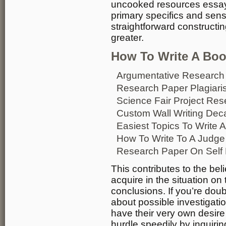
uncooked resources essay 
primary specifics and sens
straightforward constructi
greater.
How To Write A Book
Argumentative Research
Research Paper Plagiar
Science Fair Project Re
Custom Wall Writing Dec
Easiest Topics To Write
How To Write To A Judge
Research Paper On Self 
This contributes to the bel
acquire in the situation on
conclusions. If you’re doub
about possible investigatio
have their very own desire
hurdle speedily by inquiri