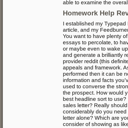
able to examine the overall
Homework Help Re
I established my Typepad 
article, and my Feedburner 
You want to have plenty of
essays to percolate, to h
or maybe even to wake up i
and generate a brilliantly 
provider reddit (this definit
appeals and framework. As
performed then it can be 
information and facts you’
used to converse the stron
the prospect. How would yo
best headline sort to use
sales letter? Really should
considerably do you need t
letter alone? Which are yo
consider of showing as li