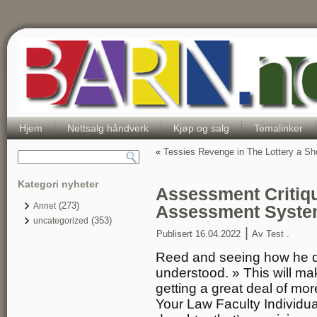
Hjem
Nettsalg håndverk
Kjøp og salg
Temalinker
«
Tessies Revenge in The Lottery a Sh
Kategori nyheter
Assessment Critiq
(273)
Annet
Assessment Syste
(353)
uncategorized
|
Publisert
16.04.2022
Av
Test .
Reed and seeing how he de
understood. » This will m
getting a great deal of mor
Your Law Faculty Individu