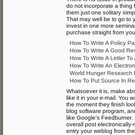
do not incorporate a thing 
them just one solitary simpl
That may well be to go to y
invest in one more semina
purchase straight from you
How To Write A Policy Pa
How To Write A Good Re
How To Write A Letter T
How To Write An Electron
World Hunger Research 
How To Put Source In R
Whatsoever it is, make abs
like it in your e-mail. You 
the moment they finish loo
blog software program, an
like Google’s Feedburner.
overall post electronical
entry your weblog from the