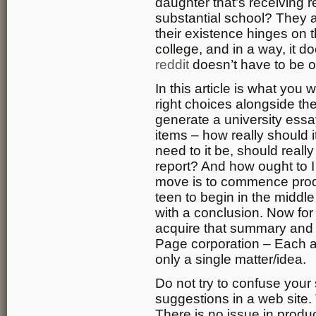
daughter that’s receiving re
substantial school? They al
their existence hinges on t
college, and in a way, it do
reddit
doesn’t have to be 
In this article is what you
right choices alongside the
generate a university ess
items – how really should 
need to it be, should really
report? And how ought to I
move is to commence produ
teen to begin in the middl
with a conclusion. Now for
acquire that summary and fl
Page corporation – Each 
only a single matter/idea.
Do not try to confuse your s
suggestions in a web site. 
There is no issue in produ