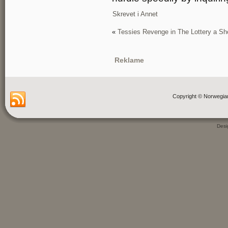
Skrevet i
Annet
«
Tessies Revenge in The Lottery a Sh
Reklame
Copyright © Norwegia
Des