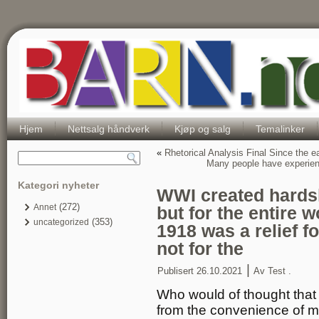
Hjem
Nettsalg håndverk
Kjøp og salg
Temalinker
«
Rhetorical Analysis Final Since the
Many people have experienc
Kategori nyheter
WWI created hardshi
(272)
Annet
but for the entire 
(353)
uncategorized
1918 was a relief f
not for the
|
Publisert
26.10.2021
Av
Test .
Who would of thought that
from the convenience of my