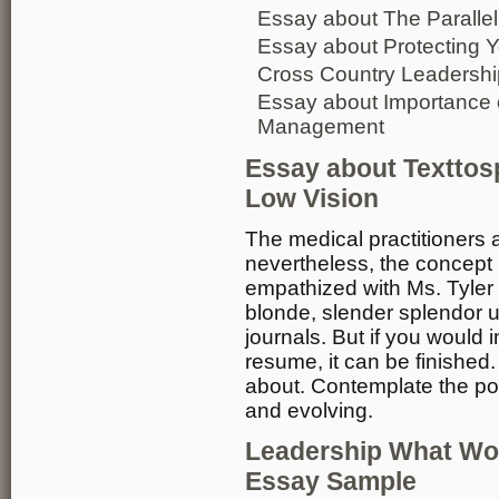
Essay about The Parallel
Essay about Protecting Y
Cross Country Leadersh
Essay about Importance 
Management
Essay about Texttosp
Low Vision
The medical practitioners 
nevertheless, the concept i
empathized with Ms. Tyler 
blonde, slender splendor u
journals. But if you would 
resume, it can be finished. 
about. Contemplate the poi
and evolving.
Leadership What Wo
Essay Sample