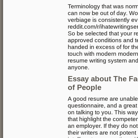
Terminology that was norm
can now be out of day. Work 
verbiage is consistently ev
reddit.com/r/ihatewritings
So be selected that your 
approved conditions and t
handed in excess of for th
touch with modern modern 
resume writing system and
anyone.
Essay about The Fact
of People
A good resume are unable
questionnaire, and a great 
on talking to you. This way
that highlight the compet
an employer. If they do not 
their writers are not pote