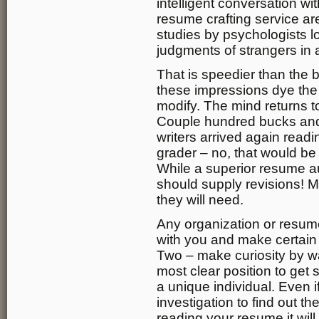
intelligent conversation wi
resume crafting service ar
studies by psychologists 
judgments of strangers in 
That is speedier than the 
these impressions dye the m
modify. The mind returns 
Couple hundred bucks and 
writers arrived again readi
grader – no, that would be a
While a superior resume au
should supply revisions! M
they will need.
Any organization or resum
with you and make certain y
Two – make curiosity by way
most clear position to get s
a unique individual. Even i
investigation to find out th
reading your resume it will