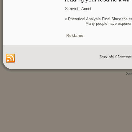
Skrevet i
Annet
«
Rhetorical Analysis Final Since the
Many people have experienc
Reklame
Copyright © Norwegia
Des