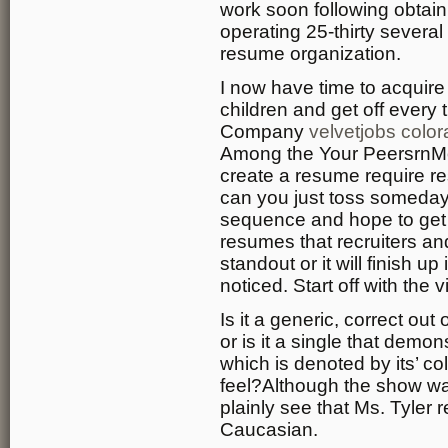
work soon following obtai
operating 25-thirty several
resume organization.
I now have time to acquir
children and get off every
Company
velvetjobs colo
Among the Your PeersrnMo
create a resume require r
can you just toss someday jo
sequence and hope to get a
resumes that recruiters a
standout or it will finish u
noticed. Start off with the
Is it a generic, correct ou
or is it a single that demon
which is denoted by its’ co
feel?Although the show wa
plainly see that Ms. Tyler 
Caucasian.