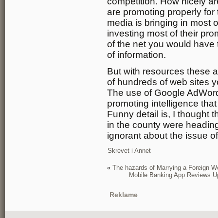
competition. How nicely ar
are promoting properly f
media is bringing in most 
investing most of their pr
of the net you would have t
of information.
But with resources these 
of hundreds of web sites y
The use of Google AdWords
promoting intelligence that 
Funny detail is, I thought 
in the county were heading 
ignorant about the issue of
Skrevet i
Annet
«
The hazards of Marrying a Foreign 
Mobile Banking App Reviews 
Reklame