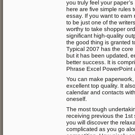
you truly feel your paper’
here are five simple rules
essay. If you want to earn
to be just one of the write
worthy to take shopper or
significant high-quality out
the good thing is granted t
Typical 2007 has the core
but it has been updated, e
better success. It is compr
Phrase Excel PowerPoint 
You can make paperwork, 
excellent top quality. It al
calendar and contacts with
oneself.
The most tough undertakin
receiving previous the 1s
you will discover the relax
complicated as you go alo