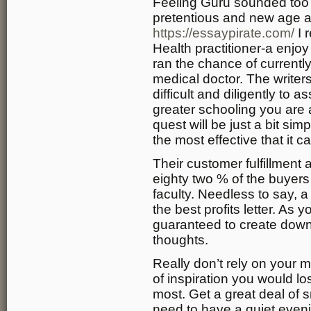
Feeling Guru sounded too
pretentious and new age all
https://essaypirate.com/
I 
Health practitioner-a enjoy
ran the chance of currentl
medical doctor. The writers
difficult and diligently to 
greater schooling you are a
quest will be just a bit si
the most effective that it c
Their customer fulfillment
eighty two % of the buyers 
faculty. Needless to say, a 
the best profits letter. As
guaranteed to create down 
thoughts.
Really don’t rely on your 
of inspiration you would 
most. Get a great deal of s
need to have a quiet eveni