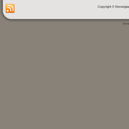
Copyright © Norwegia
Des