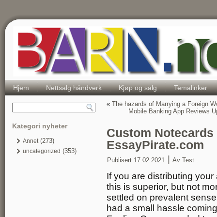
Hjem
Nettsalg håndverk
Kjøp og salg
Temalinker
«
The hazards of Marrying a Foreign 
Mobile Banking App Reviews 
Kategori nyheter
Custom Notecards W
(273)
Annet
EssayPirate.com
(353)
uncategorized
|
Publisert
17.02.2021
Av
Test .
If you are distributing your
this is superior, but not 
settled on prevalent sense 
had a small hassle coming 