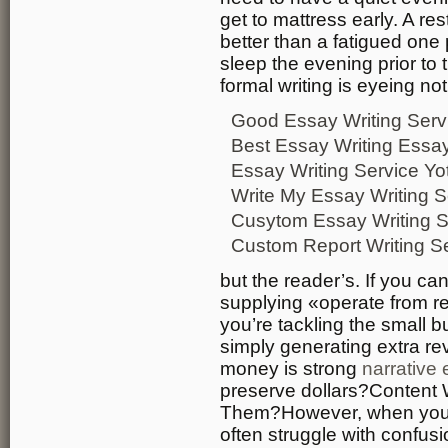
get to mattress early. A re
better than a fatigued one pa
sleep the evening prior to
formal writing is eyeing no
Good Essay Writing Serv
Best Essay Writing Essay
Essay Writing Service Yo
Write My Essay Writing S
Cusytom Essay Writing S
Custom Report Writing S
but the reader’s. If you c
supplying «operate from re
you’re tackling the small b
simply generating extra r
money is strong
narrative 
preserve dollars?Content
Them?However, when you t
often struggle with confus